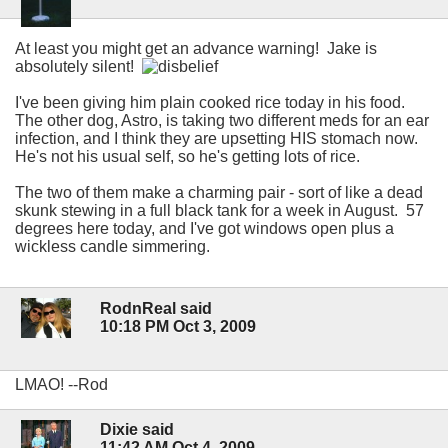
At least you might get an advance warning! Jake is
absolutely silent!
I've been giving him plain cooked rice today in his food.
The other dog, Astro, is taking two different meds for an ear
infection, and I think they are upsetting HIS stomach now.
He's not his usual self, so he's getting lots of rice.
The two of them make a charming pair - sort of like a dead
skunk stewing in a full black tank for a week in August. 57
degrees here today, and I've got windows open plus a
wickless candle simmering.
RodnReal said
10:18 PM Oct 3, 2009
LMAO! --Rod
Dixie said
11:42 AM Oct 4, 2009