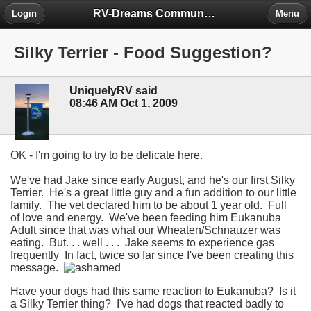
RV-Dreams Community Forum
Login
Menu
Silky Terrier - Food Suggestion?
UniquelyRV said
08:46 AM Oct 1, 2009
OK - I'm going to try to be delicate here.
We've had Jake since early August, and he's our first Silky
Terrier. He's a great little guy and a fun addition to our little
family. The vet declared him to be about 1 year old. Full
of love and energy. We've been feeding him Eukanuba
Adult since that was what our Wheaten/Schnauzer was
eating. But. . . well . . . Jake seems to experience gas
frequently In fact, twice so far since I've been creating this
message.
Have your dogs had this same reaction to Eukanuba? Is it
a Silky Terrier thing? I've had dogs that reacted badly to