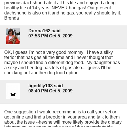
previous dachshund ate it all his life and enjoyed a long
healthy life of 14 years. NEVER had gas! Our present
dachshund is also on it and no gas. you really should try it.
Brenda
Donna162 said
07:53 PM Oct 5, 2009
OK, I guess I'm not a very good mommy! I have a silky
terrior that has gas all the time and I never thought that
maybe I should find a different dog food. My daughter has
a silky and her dog has lots of gas also.....guess I'll be
checking out another dog food option.
tigerlilly108 said
08:40 PM Oct 5, 2009
One suggestion I would recommend is to call your vet or
get online and find a breeder in your area and talk to them
about the issue --he/she will more likely provide the dietary