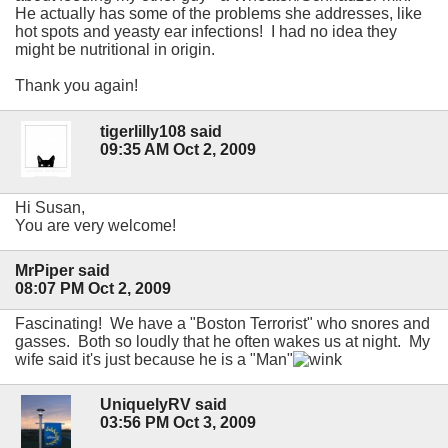
He actually has some of the problems she addresses, like
hot spots and yeasty ear infections! I had no idea they
might be nutritional in origin.
Thank you again!
tigerlilly108 said
09:35 AM Oct 2, 2009
Hi Susan,
You are very welcome!
MrPiper said
08:07 PM Oct 2, 2009
Fascinating! We have a "Boston Terrorist" who snores and
gasses. Both so loudly that he often wakes us at night. My
wife said it's just because he is a "Man"
UniquelyRV said
03:56 PM Oct 3, 2009