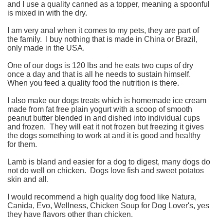
and I use a quality canned as a topper, meaning a spoonful
is mixed in with the dry.
I am very anal when it comes to my pets, they are part of
the family. I buy nothing that is made in China or Brazil,
only made in the USA.
One of our dogs is 120 lbs and he eats two cups of dry
once a day and that is all he needs to sustain himself.
When you feed a quality food the nutrition is there.
I also make our dogs treats which is homemade ice cream
made from fat free plain yogurt with a scoop of smooth
peanut butter blended in and dished into individual cups
and frozen. They will eat it not frozen but freezing it gives
the dogs something to work at and it is good and healthy
for them.
Lamb is bland and easier for a dog to digest, many dogs do
not do well on chicken. Dogs love fish and sweet potatos
skin and all.
I would recommend a high quality dog food like Natura,
Canida, Evo, Wellness, Chicken Soup for Dog Lover's, yes
they have flavors other than chicken.