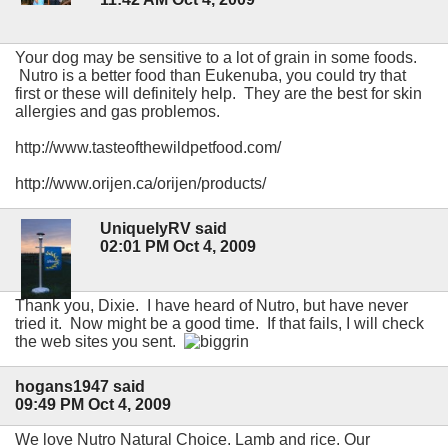
Your dog may be sensitive to a lot of grain in some foods.
Nutro is a better food than Eukenuba, you could try that
first or these will definitely help. They are the best for skin
allergies and gas problemos.
http://www.tasteofthewildpetfood.com/
http://www.orijen.ca/orijen/products/
UniquelyRV said
02:01 PM Oct 4, 2009
Thank you, Dixie. I have heard of Nutro, but have never
tried it. Now might be a good time. If that fails, I will check
the web sites you sent.
hogans1947 said
09:49 PM Oct 4, 2009
We love Nutro Natural Choice. Lamb and rice. Our