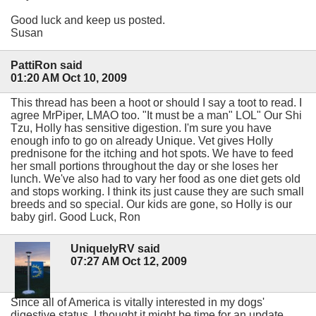
Good luck and keep us posted.
Susan
PattiRon said
01:20 AM Oct 10, 2009
This thread has been a hoot or should I say a toot to read. I
agree MrPiper, LMAO too. "It must be a man" LOL" Our Shi
Tzu, Holly has sensitive digestion. I'm sure you have
enough info to go on already Unique. Vet gives Holly
prednisone for the itching and hot spots. We have to feed
her small portions throughout the day or she loses her
lunch. We've also had to vary her food as one diet gets old
and stops working. I think its just cause they are such small
breeds and so special. Our kids are gone, so Holly is our
baby girl. Good Luck, Ron
UniquelyRV said
07:27 AM Oct 12, 2009
Since all of America is vitally interested in my dogs'
digestive status, I thought it might be time for an update.