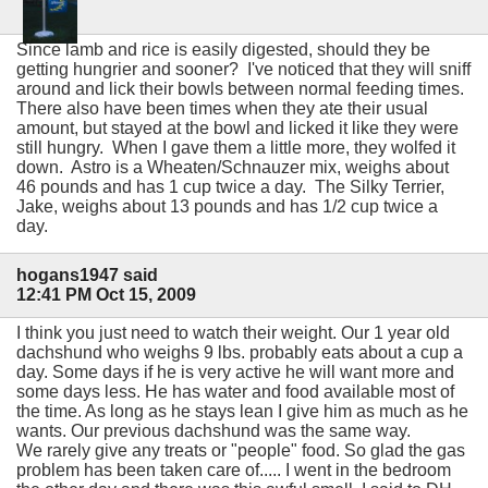
Since lamb and rice is easily digested, should they be
getting hungrier and sooner? I've noticed that they will sniff
around and lick their bowls between normal feeding times.
There also have been times when they ate their usual
amount, but stayed at the bowl and licked it like they were
still hungry. When I gave them a little more, they wolfed it
down. Astro is a Wheaten/Schnauzer mix, weighs about
46 pounds and has 1 cup twice a day. The Silky Terrier,
Jake, weighs about 13 pounds and has 1/2 cup twice a
day.
hogans1947 said
12:41 PM Oct 15, 2009
I think you just need to watch their weight. Our 1 year old
dachshund who weighs 9 lbs. probably eats about a cup a
day. Some days if he is very active he will want more and
some days less. He has water and food available most of
the time. As long as he stays lean I give him as much as he
wants. Our previous dachshund was the same way.
We rarely give any treats or "people" food. So glad the gas
problem has been taken care of..... I went in the bedroom