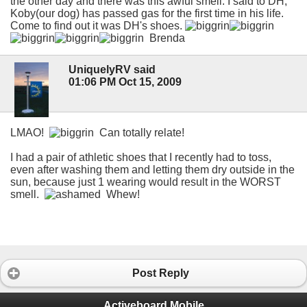
the other day and there was this awful smell. I said to DH,
Koby(our dog) has passed gas for the first time in his life.
Come to find out it was DH's shoes.
Brenda
UniquelyRV said
01:06 PM Oct 15, 2009
LMAO!
Can totally relate!
I had a pair of athletic shoes that I recently had to toss,
even after washing them and letting them dry outside in the
sun, because just 1 wearing would result in the WORST
smell.
Whew!
Post Reply
Activeboard Mobile