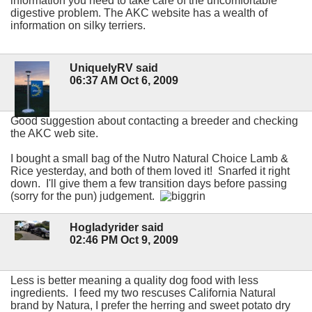
information you need to take care of the uncomfortable
digestive problem. The AKC website has a wealth of
information on silky terriers.
UniquelyRV said
06:37 AM Oct 6, 2009
Good suggestion about contacting a breeder and checking
the AKC web site.
I bought a small bag of the Nutro Natural Choice Lamb &
Rice yesterday, and both of them loved it! Snarfed it right
down. I'll give them a few transition days before passing
(sorry for the pun) judgement.
Hogladyrider said
02:46 PM Oct 9, 2009
Less is better meaning a quality dog food with less
ingredients. I feed my two rescuses California Natural
brand by Natura, I prefer the herring and sweet potato dry