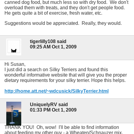
canned dog food, but much less so with dry food. We don't
overload them with treats, and they don't get people food.
He gets quite a bit of exercise, fresh water, etc.
Suggestions would be appreciated. Really, they would.
tigerlilly108 said
09:25 AM Oct 1, 2009
Hi Susan,
I just did a search on Silky Terriers and found this
wonderful informative website that will give you the proper
dietary requirements for your silky terrier. Hope this helps.
http://home.att.net/~wdcusick/SilkyTerrier.html
UniquelyRV said
01:33 PM Oct 1, 2009
THANK YOU! Oh, wow! I'll be able to find information
about feeding my other guy - a Wheaten/Schnauzer mix.