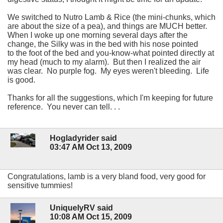
We switched to Nutro Lamb & Rice (the mini-chunks, which
are about the size of a pea), and things are MUCH better.
When I woke up one morning several days after the
change, the Silky was in the bed with his nose pointed
to the foot of the bed and you-know-what pointed directly at
my head (much to my alarm). But then I realized the air
was clear. No purple fog. My eyes weren't bleeding. Life
is good.
Thanks for all the suggestions, which I'm keeping for future
reference. You never can tell. . .
Hogladyrider said
03:47 AM Oct 13, 2009
Congratulations, lamb is a very bland food, very good for
sensitive tummies!
UniquelyRV said
10:08 AM Oct 15, 2009