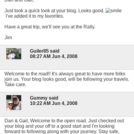
Just took a quick look at your blog. Looks good.
I've added it to my favorites.
Have a great trip, we'll see you at the Rally.
Jim
Guiler85 said
08:27 AM Jun 4, 2008
Welcome to the road!! It's always great to have more folks
join us. Your blog looks good, will be following your travels.
Take care.
Gummy said
10:22 AM Jun 4, 2008
Dan & Gail, Welcome to the open road. Just checked out
your blog and your off to a good start and I'm looking
forward to following along with your journey. Stay safe,