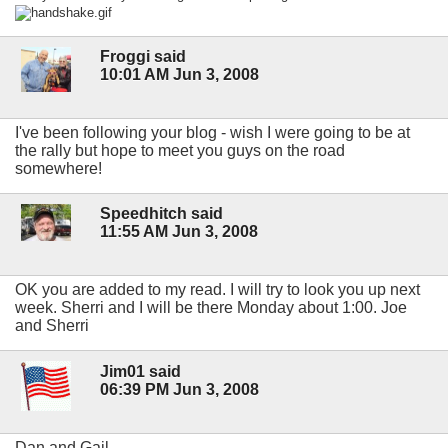
Froggi said
10:01 AM Jun 3, 2008
I've been following your blog - wish I were going to be at
the rally but hope to meet you guys on the road
somewhere!
Speedhitch said
11:55 AM Jun 3, 2008
OK you are added to my read. I will try to look you up next
week. Sherri and I will be there Monday about 1:00. Joe
and Sherri
Jim01 said
06:39 PM Jun 3, 2008
Dan and Gail,