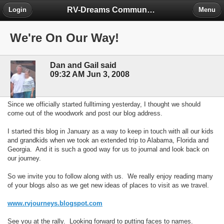
RV-Dreams Community Forum
Login
Menu
We're On Our Way!
Dan and Gail said
09:32 AM Jun 3, 2008
Since we officially started fulltiming yesterday, I thought we should
come out of the woodwork and post our blog address.
I started this blog in January as a way to keep in touch with all our kids
and grandkids when we took an extended trip to Alabama, Florida and
Georgia. And it is such a good way for us to journal and look back on
our journey.
So we invite you to follow along with us. We really enjoy reading many
of your blogs also as we get new ideas of places to visit as we travel.
www.rvjourneys.blogspot.com
See you at the rally. Looking forward to putting faces to names.