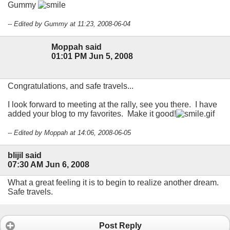
Gummy
-- Edited by Gummy at 11:23, 2008-06-04
Moppah said
01:01 PM Jun 5, 2008
Congratulations, and safe travels...
I look forward to meeting at the rally, see you there. I have
added your blog to my favorites. Make it good!
-- Edited by Moppah at 14:06, 2008-06-05
blijil said
07:30 AM Jun 6, 2008
What a great feeling it is to begin to realize another dream.
Safe travels.
Post Reply