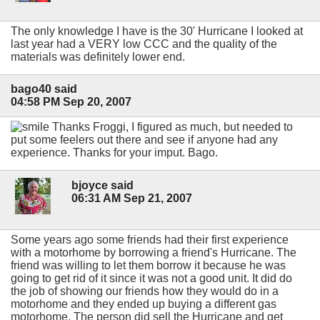
The only knowledge I have is the 30' Hurricane I looked at
last year had a VERY low CCC and the quality of the
materials was definitely lower end.
bago40 said
04:58 PM Sep 20, 2007
Thanks Froggi, I figured as much, but needed to
put some feelers out there and see if anyone had any
experience. Thanks for your imput. Bago.
bjoyce said
06:31 AM Sep 21, 2007
Some years ago some friends had their first experience
with a motorhome by borrowing a friend's Hurricane. The
friend was willing to let them borrow it because he was
going to get rid of it since it was not a good unit. It did do
the job of showing our friends how they would do in a
motorhome and they ended up buying a different gas
motorhome. The person did sell the Hurricane and get