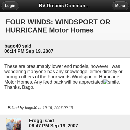
RV-Dreams Community Forum
Login
Menu
FOUR WINDS: WINDSPORT OR
HURRICANE Motor Homes
bago40 said
06:14 PM Sep 19, 2007
These are presumably lower end models, however I was
wondering if anyone has any knowledge, either directly or
through others of the Four winds Windsport or Hurricane
Motor Homes. Any feed back will be appreciated
.
Thanks, Bago.
-- Edited by bago40 at 19:16, 2007-09-19
Froggi said
06:47 PM Sep 19, 2007