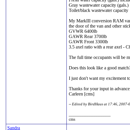
Gray wastewater capacity (gals.)
Toilet/black wastewater capacity
My MarkIII conversion RAM van 25
the door of the van and other sti
GVWR 6400lb
GAWR Rear 3700lb
GAWR Front 3300lb
3.5 axel ratio with a rear axel - C
The full time occupants will be 
Does this look like a good match?
I just don't want my excitement t
Thanks for your input in advance
Carleen [cms]
-- Edited by BirdHaus at 17:46, 2007-
__________________
cms
Sandra