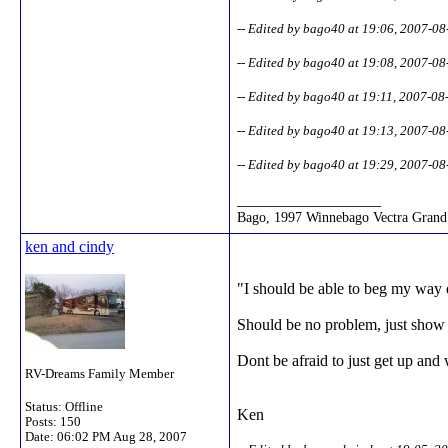
-- Edited by bago40 at 19:06, 2007-08
-- Edited by bago40 at 19:08, 2007-08
-- Edited by bago40 at 19:11, 2007-08
-- Edited by bago40 at 19:13, 2007-08
-- Edited by bago40 at 19:29, 2007-08
__________________
Bago, 1997 Winnebago Vectra Grand 
ken and cindy
"I should be able to beg my way 
Should be no problem, just show t
Dont be afraid to just get up and 
RV-Dreams Family Member
Status: Offline
Ken
Posts: 150
Date:
06:02 PM Aug 28, 2007