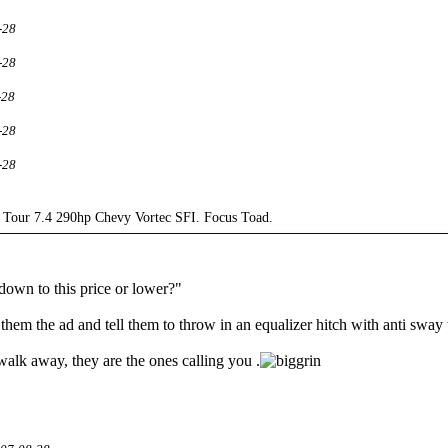
-28
-28
-28
-28
-28
Tour 7.4 290hp Chevy Vortec SFI. Focus Toad.
down to this price or lower?"
hem the ad and tell them to throw in an equalizer hitch with anti sway
walk away, they are the ones calling you .