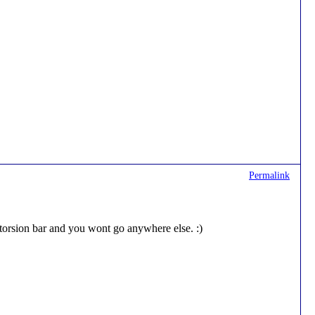
Permalink
 torsion bar and you wont go anywhere else. :)