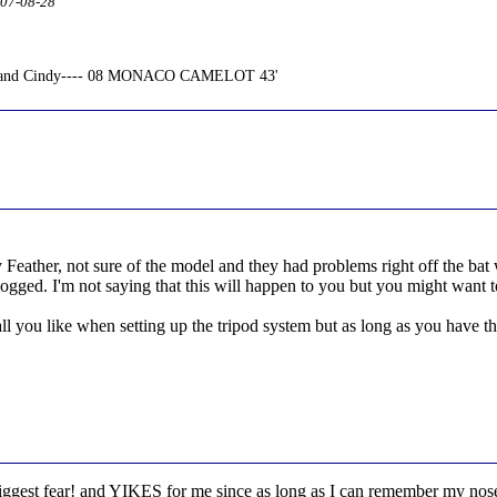
2007-08-28
n and Cindy---- 08 MONACO CAMELOT 43'
Feather, not sure of the model and they had problems right off the bat 
clogged. I'm not saying that this will happen to you but you might want t
l you like when setting up the tripod system but as long as you have the 
gest fear! and YIKES for me since as long as I can remember my nose 