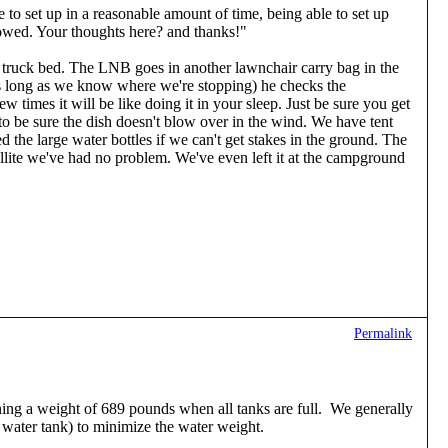
le to set up in a reasonable amount of time, being able to set up
towed. Your thoughts here? and thanks!"
he truck bed. The LNB goes in another lawnchair carry bag in the
(as long as we know where we're stopping) he checks the
w times it will be like doing it in your sleep. Just be sure you get
to be sure the dish doesn't blow over in the wind. We have tent
 the large water bottles if we can't get stakes in the ground. The
ellite we've had no problem. We've even left it at the campground
Permalink
ing a weight of 689 pounds when all tanks are full. We generally
k water tank) to minimize the water weight.