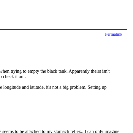
Permalink
when trying to empty the black tank. Apparently theirs isn't
o check it out.
longitude and latitude, it's not a big problem. Setting up
seems to be attached to my stomach reflex...I can only imagine