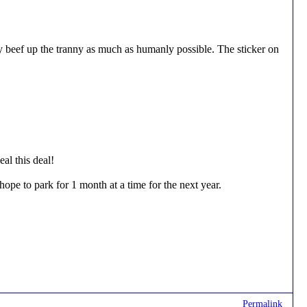
beef up the tranny as much as humanly possible. The sticker on
al this deal!
ope to park for 1 month at a time for the next year.
Permalink