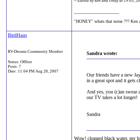
-- Edited by ken and cindy at 19:05, 
__________________
"HONEY" whats that noise ??? Ke
BirdHaus
RV-Dreams Community Member
Sandra wrote:
Status: Offline
Posts: 7
Date:
11:04 PM Aug 28, 2007
Our friends have a new Jay 
in a great spot and it gets 
And yes, you (c)an swear al
our TV takes a lot longer!
Sandra
Wow! clogged black water, my big