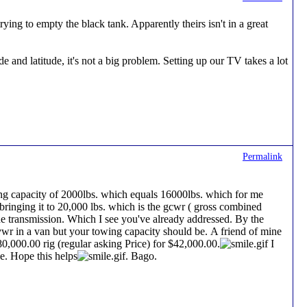
ing to empty the black tank. Apparently theirs isn't in a great
 and latitude, it's not a big problem. Setting up our TV takes a lot
Permalink
ing capacity of 2000lbs. which equals 16000lbs. which for me
 bringing it to 20,000 lbs. which is the gcwr ( gross combined
he transmission. Which I see you've already addressed. By the
vwr in a van but your towing capacity should be. A friend of mine
000.00 rig (regular asking Price) for $42,000.00.
I
e. Hope this helps
. Bago.