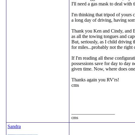
I'll need a gas mask to deal with t
I'm thinking that tripod of yours c
a long day of driving, having so
Thank you Ken and Cindy, and Bag
as all the towing tongues and cap
But, seriously, as I child drivin
for miles...probably not the right
If I'm reading all these configura
possessions save for day to day n
given time. Now, where does one 
Thanks again you RV'rs!
cms
__________________
cms
Sandra