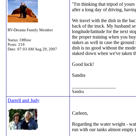
"I'm thinking that tripod of yours
after a long day of driving, hav
We travel with the dish in the ba
back of the truck. My husband se
RV-Dreams Family Member
longitude/latitude for the next st
the proper training when you buy 
Status: Offline
stakes as well in case the ground 
Posts: 219
dish is no good without the modem
Date:
07:03 AM Aug 29, 2007
staked down when we've taken the
Good luck!
Sandra
__________________
Sandra
Darrell and Judy
Carleen,
Regarding the water weight - wat
run with our tanks almost empty (w