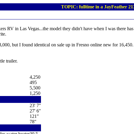
TOPIC: fulltime in a JayFeather 21
kers RV in Las Vegas...the model they didn't have when I was there has j
ite.
 23,000, but I found identical on sale up in Fresno online new for 16,450
le trailer.
4,250
495
5,500
1,250
23' 7"
27' 6"
121"
78"
des water heater
30.5