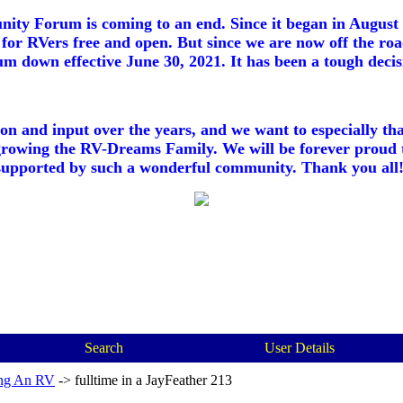
ty Forum is coming to an end. Since it began in August 2
for RVers free and open. But since we are now off the roa
m down effective June 30, 2021. It has been a tough decisi
ion and input over the years, and we want to especially th
growing the RV-Dreams Family. We will be forever proud 
supported by such a wonderful community. Thank you all!
Search
User Details
ng An RV
->
fulltime in a JayFeather 213