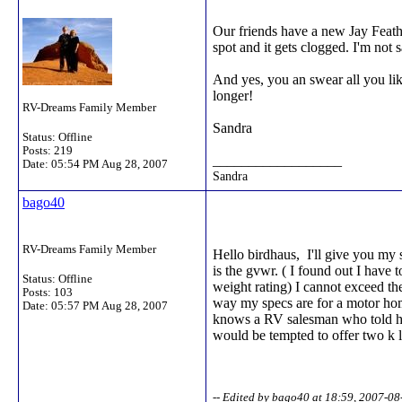
Our friends have a new Jay Feathe
spot and it gets clogged. I'm not 
And yes, you an swear all you like
longer!
RV-Dreams Family Member
Sandra
Status: Offline
Posts: 219
__________________
Date:
05:54 PM Aug 28, 2007
Sandra
bago40
RV-Dreams Family Member
Hello birdhaus, I'll give you my
is the gvwr. ( I found out I have 
Status: Offline
weight rating) I cannot exceed th
Posts: 103
way my specs are for a motor hom
Date:
05:57 PM Aug 28, 2007
knows a RV salesman who told him
would be tempted to offer two k l
-- Edited by bago40 at 18:59, 2007-08