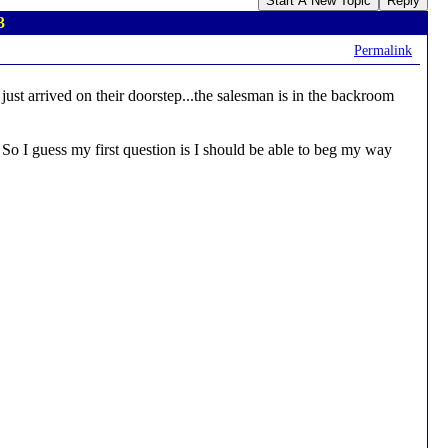
Start A New Topic
Reply
3
Permalink
ust arrived on their doorstep...the salesman is in the backroom
. So I guess my first question is I should be able to beg my way