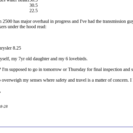
30.5
22.5
00 has major overhaul in progress and I've had the transmission guy 
ckers under the hood read:
hrysler 8.25
myself, my 7yr old daughter and my 6 lovebirds.
 I'm supposed to go in tomorrow or Thursday for final inspection and se
o overweigh my senses where safety and travel is a matter of concern. I h
,
08-28