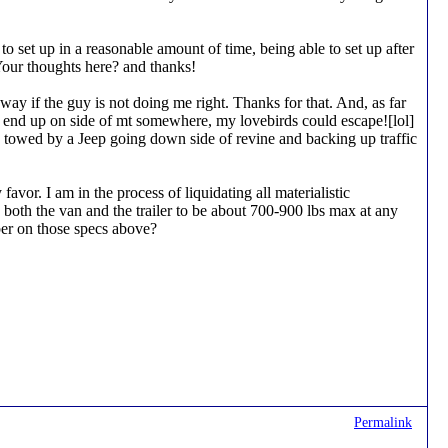
 to set up in a reasonable amount of time, being able to set up after
Your thoughts here? and thanks!
y if the guy is not doing me right. Thanks for that. And, as far
to end up on side of mt somewhere, my lovebirds could escape![lol]
ng towed by a Jeep going down side of revine and backing up traffic
avor. I am in the process of liquidating all materialistic
 both the van and the trailer to be about 700-900 lbs max at any
ber on those specs above?
Permalink