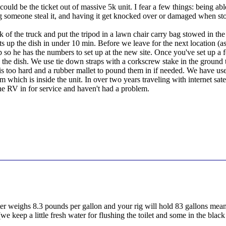
 could be the ticket out of massive 5k unit. I fear a few things: being ab
ing someone steal it, and having it get knocked over or damaged when s
ck of the truck and put the tripod in a lawn chair carry bag stowed in t
ts up the dish in under 10 min. Before we leave for the next location 
op so he has the numbers to set up at the new site. Once you've set up a fe
the dish. We use tie down straps with a corkscrew stake in the ground 
is too hard and a rubber mallet to pound them in if needed. We have used
 which is inside the unit. In over two years traveling with internet sat
 RV in for service and haven't had a problem.
er weighs 8.3 pounds per gallon and your rig will hold 83 gallons mean
e keep a little fresh water for flushing the toilet and some in the blac