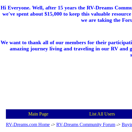
Hi Everyone. Well, after 15 years the RV-Dreams Communi
we've spent about $15,000 to keep this valuable resource 
we are taking the Foru
We want to thank all of our members for their participat
amazing journey living and traveling in our RV and 
Main Page
List All Users
RV-Dreams.com Home
->
RV-Dreams Community Forum
->
Buyi