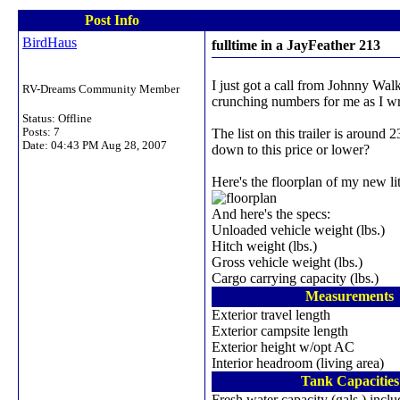
Post Info
BirdHaus
fulltime in a JayFeather 213
I just got a call from Johnny Wal
RV-Dreams Community Member
crunching numbers for me as I wr
Status: Offline
Posts: 7
The list on this trailer is around
Date:
04:43 PM Aug 28, 2007
down to this price or lower?
Here's the floorplan of my new litt
And here's the specs:
Unloaded vehicle weight (lbs.)
Hitch weight (lbs.)
Gross vehicle weight (lbs.)
Cargo carrying capacity (lbs.)
Measurements
Exterior travel length
Exterior campsite length
Exterior height w/opt AC
Interior headroom (living area)
Tank Capacities
Fresh water capacity (gals.) inclu