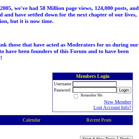
005, we've had 58 Million page views, 124,000 posts, and
d and have settled down for the next chapter of our lives,
on, but it is now time.
ank those that have acted as Moderators for us during our
to have been founders of this Forum and to have been
!
Members Login
Username
Password
Login
Remember Me
New Member
Lost Account Info?
Calendar
Recent Posts