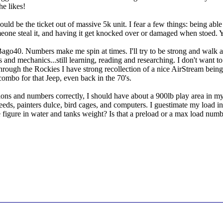
he likes!
ould be the ticket out of massive 5k unit. I fear a few things: being able
meone steal it, and having it get knocked over or damaged when stoed. 
o40. Numbers make me spin at times. I'll try to be strong and walk awa
s and mechanics...still learning, reading and researching. I don't want 
g through the Rockies I have strong recollection of a nice AirStream bei
 combo for that Jeep, even back in the 70's.
tions and numbers correctly, I should have about a 900lb play area in my f
eeds, painters dulce, bird cages, and computers. I guestimate my load in
figure in water and tanks weight? Is that a preload or a max load num