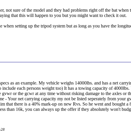
r, not sure of the model and they had problems right off the bat when try
saying that this will happen to you but you might want to check it out.
 when setting up the tripod system but as long as you have the longitude
 specs as an example. My vehicle weighs 14000lbs. and has a net carry
to include each persons weight too) It has a towing capacity of 4000lbs.
e gvwr or the gcwr at any time without risking damage to the axles or t
e - Your net carrying capacity my not be listed seperately from your g
 that there is a 40% mark-up on new Rvs. So he went and bought a 80,
ess than 16k, you can always up the offer if they absolutely won't budg
-28