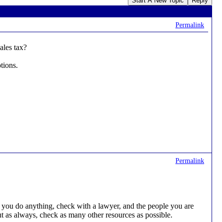
Start A New Topic
Reply
Permalink
les tax?
tions.
Permalink
you do anything, check with a lawyer, and the people you are
ut as always, check as many other resources as possible.