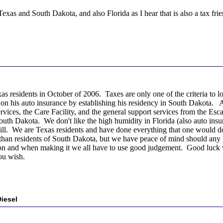
exas and South Dakota, and also Florida as I hear that is also a tax fri
s residents in October of 2006. Taxes are only one of the criteria to lo
 on his auto insurance by establishing his residency in South Dakota
vices, the Care Facility, and the general support services from the Esca
outh Dakota. We don't like the high humidity in Florida (also auto insu
e bill. We are Texas residents and have done everything that one would d
 than residents of South Dakota, but we have peace of mind should any le
ision and when making it we all have to use good judgement. Good luck w
ou wish.
iesel