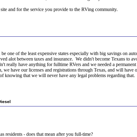
site and for the service you provide to the RVing community.
l be one of the least expensive states especially with big savings on au
aved alot between taxes and insurance. We didn't become Texans to avoi
't really have anything for fulltime RVers and we needed a permanent a
, we have our licenses and registrations through Texas, and will have ou
of knowing that we will never have any legal problems regarding that.
iesel
xas residents - does that mean after you full-time?