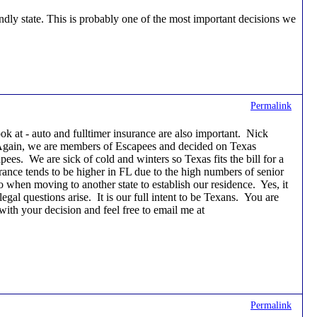
endly state. This is probably one of the most important decisions we
Permalink
ok at - auto and fulltimer insurance are also important. Nick
. Again, we are members of Escapees and decided on Texas
pees. We are sick of cold and winters so Texas fits the bill for a
rance tends to be higher in FL due to the high numbers of senior
o when moving to another state to establish our residence. Yes, it
gal questions arise. It is our full intent to be Texans. You are
ith your decision and feel free to email me at
Permalink