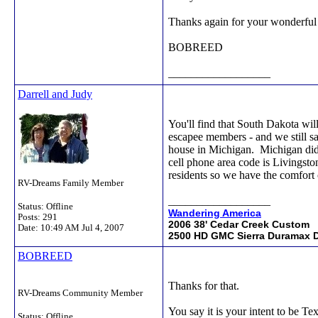
Thanks again for your wonderful 
BOBREED
__________________
Darrell and Judy
You'll find that South Dakota wil
escapee members - and we still s
house in Michigan. Michigan didn
cell phone area code is Livingston
residents so we have the comfort 
RV-Dreams Family Member
__________________
Status: Offline
Wandering America
Posts: 291
2006 38' Cedar Creek Custom
Date:
10:49 AM Jul 4, 2007
2500 HD GMC Sierra Duramax D
BOBREED
Thanks for that.
RV-Dreams Community Member
You say it is your intent to be Te
Status: Offline