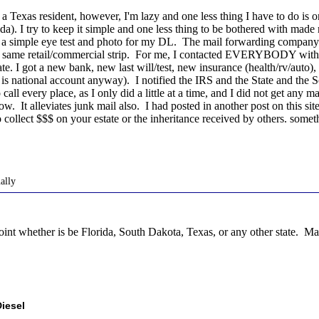
 a Texas resident, however, I'm lazy and one less thing I have to do is on
orida). I try to keep it simple and one less thing to be bothered with ma
e a simple eye test and photo for my DL. The mail forwarding company 
e same retail/commercial strip. For me, I contacted EVERYBODY with
tate. I got a new bank, new last will/test, new insurance (health/rv/aut
s national account anyway). I notified the IRS and the State and the S
call every place, as I only did a little at a time, and I did not get any
w. It alleviates junk mail also. I had posted in another post on this si
o collect $$$ on your estate or the inheritance received by others. somet
ally
whether is be Florida, South Dakota, Texas, or any other state. Make i
iesel