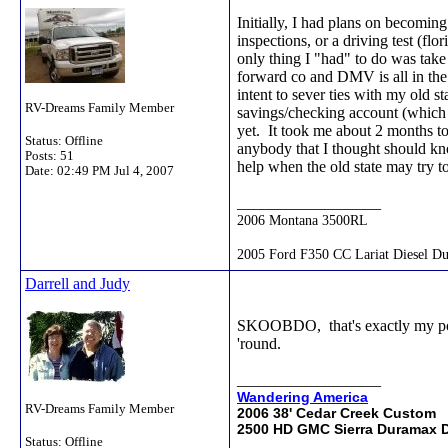
Initially, I had plans on becoming
inspections, or a driving test (fl
only thing I "had" to do was tak
forward co and DMV is all in th
intent to sever ties with my old s
RV-Dreams Family Member
savings/checking account (which i
yet. It took me about 2 months to 
Status: Offline
anybody that I thought should kno
Posts: 51
help when the old state may try t
Date:
02:49 PM Jul 4, 2007
__________________
2006 Montana 3500RL
2005 Ford F350 CC Lariat Diesel Du
Darrell and Judy
SKOOBDO, that's exactly my point 
'round.
__________________
Wandering America
RV-Dreams Family Member
2006 38' Cedar Creek Custom
2500 HD GMC Sierra Duramax D
Status: Offline