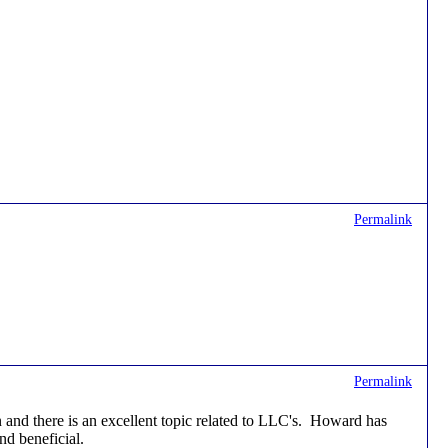
Permalink
Permalink
and there is an excellent topic related to LLC's. Howard has
nd beneficial.