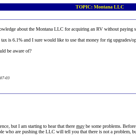
TOPIC: Montana LLC
wledge about the Montana LLC for acquiring an RV without paying sa
tax is 6.1% and I sure would like to use that money for rig upgrades/op
ould be aware of?
-07-03
nce, but I am starting to hear that there
may
be some problems. Before 
ple who are pushing the LLC will tell you that there is not a problem, b