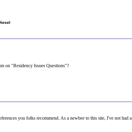
iesel
orum on "Residency Issues Questions"?
references you folks recommend. As a newbee to this site, I've not had a c