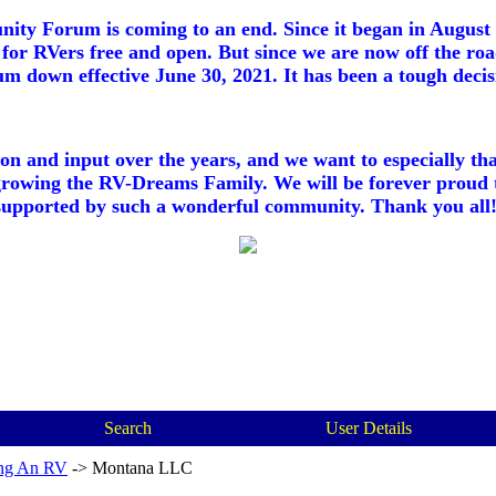
ty Forum is coming to an end. Since it began in August 2
for RVers free and open. But since we are now off the roa
m down effective June 30, 2021. It has been a tough decisi
ion and input over the years, and we want to especially th
growing the RV-Dreams Family. We will be forever proud 
supported by such a wonderful community. Thank you all!
Search
User Details
ng An RV
->
Montana LLC