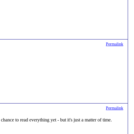
Permalink
Permalink
hance to read everything yet - but it's just a matter of time.