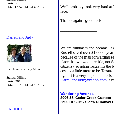
Posts: 5
We'll probably look very hard at T
Date:
12:52 PM Jul 4, 2007
face.
Thanks again - good luck.
__________________
Darrell and Judy
We are fulltimers and became Texa
Russell saved over $1,000 a year
because of the mail forwarding ser
place that we would reside, not S
citizens), so again Texas fits th
RV-Dreams Family Member
cost us a little more to be Texans
right, it is a very important dec
Status: Offline
DarrellandJudy@yahoo.com
if y
Posts: 291
Date:
01:20 PM Jul 4, 2007
__________________
Wandering America
2006 38' Cedar Creek Custom
2500 HD GMC Sierra Duramax D
SKOOBDO