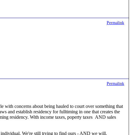
Permalink
Permalink
style with concerns about being hauled to court over something that
laws and establish residency for fulltiming in one that creates the
l-timing residency. With income taxes, poperty taxes AND sales
individual. We're still trying to find ours - AND we will.