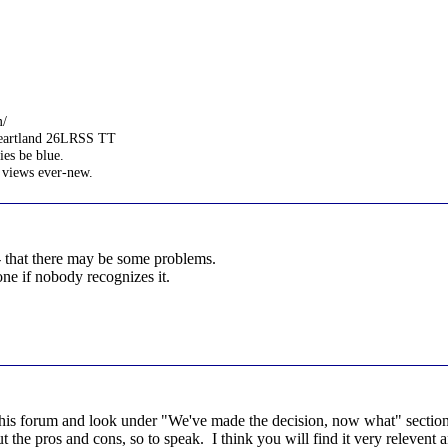
m/
Heartland 26LRSS TT
es be blue.
 views ever-new.
- that there may be some problems.
one if nobody recognizes it.
his forum and look under "We've made the decision, now what" section 
 the pros and cons, so to speak. I think you will find it very relevent a