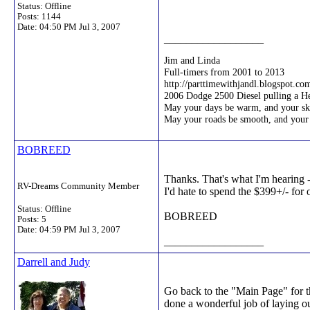
Status: Offline
Posts: 1144
Date:
04:50 PM Jul 3, 2007
__________________
Jim and Linda
Full-timers from 2001 to 2013
http://parttimewithjandl.blogspot.co
2006 Dodge 2500 Diesel pulling a 
May your days be warm, and your ski
May your roads be smooth, and your
BOBREED
Thanks. That's what I'm hearing 
RV-Dreams Community Member
I'd hate to spend the $399+/- for 
Status: Offline
BOBREED
Posts: 5
Date:
04:59 PM Jul 3, 2007
__________________
Darrell and Judy
Go back to the "Main Page" for t
done a wonderful job of laying out