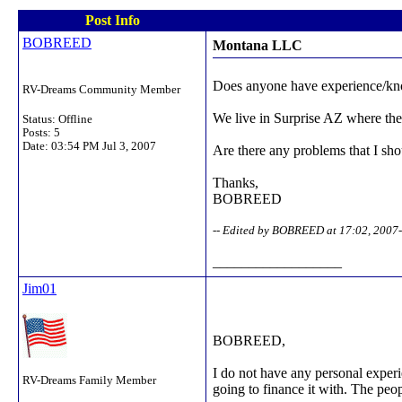
Post Info
BOBREED
Montana LLC
Does anyone have experience/kno
RV-Dreams Community Member
We live in Surprise AZ where the 
Status: Offline
Posts: 5
Date:
03:54 PM Jul 3, 2007
Are there any problems that I sh
Thanks,
BOBREED
-- Edited by BOBREED at 17:02, 2007
__________________
Jim01
BOBREED,
I do not have any personal experie
RV-Dreams Family Member
going to finance it with. The peo