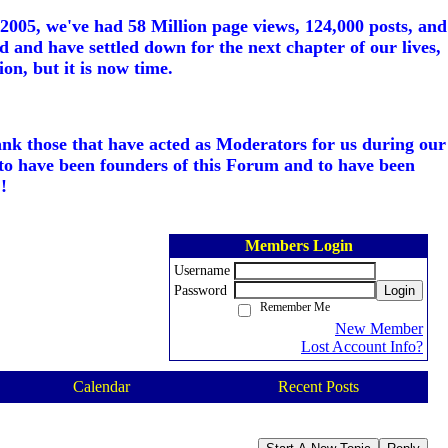
005, we've had 58 Million page views, 124,000 posts, and
d and have settled down for the next chapter of our lives,
on, but it is now time.
ank those that have acted as Moderators for us during our
to have been founders of this Forum and to have been
!
Members Login
Username
Password
Login
Remember Me
New Member
Lost Account Info?
Calendar
Recent Posts