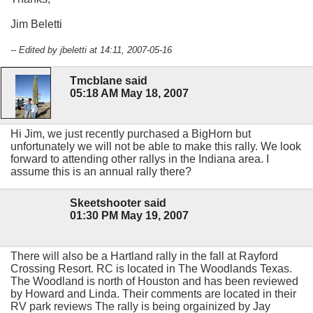
Jim Beletti
-- Edited by jbeletti at 14:11, 2007-05-16
Tmcblane said
05:18 AM May 18, 2007
Hi Jim, we just recently purchased a BigHorn but
unfortunately we will not be able to make this rally. We look
forward to attending other rallys in the Indiana area. I
assume this is an annual rally there?
Skeetshooter said
01:30 PM May 19, 2007
There will also be a Hartland rally in the fall at Rayford
Crossing Resort. RC is located in The Woodlands Texas.
The Woodland is north of Houston and has been reviewed
by Howard and Linda. Their comments are located in their
RV park reviews The rally is being orgainized by Jay