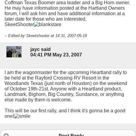
Coffman Texas Boomer area leader and a Big Horn owner.
He may have information posted at the Hartland Owners
forum, I will ask him and have additional information at a
later date for those who are interested.
SkeetShooter
-- Edited by Skeetshooter at 14:31, 2007-05-19
jayc said
04:41 PM May 23, 2007
I am the wagonmaster for the upcoming Heartland rally to
be held at the Rayford Crossing RV Resort in the
Woodlands Texas (just north of Houston) on the weekend
of October 19th-21st. Anyone with a Heartland product,
Landmark, Bighorn, Big Country, Sundance, or anything
else made by them is welcome.
This will be our first rally, and I think it's gonna be a good
one!
Post Reply