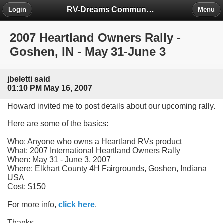
RV-Dreams Community Forum
Login
Menu
2007 Heartland Owners Rally -
Goshen, IN - May 31-June 3
jbeletti said
01:10 PM May 16, 2007
Howard invited me to post details about our upcoming rally.
Here are some of the basics:
Who: Anyone who owns a Heartland RVs product
What: 2007 International Heartland Owners Rally
When: May 31 - June 3, 2007
Where: Elkhart County 4H Fairgrounds, Goshen, Indiana
USA
Cost: $150
For more info,
click here
.
Thanks,