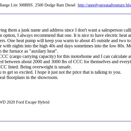
en Range Lite 308BHS. 2500 Dodge Ram Diesel
http://speedysgreatadventure.bl
ng them a junk name and address since I don't want a salesperson calli
n option, I always recommend that one. It is nice to have electric heat 
aters. One heat pump will keep you warm to about 45 outside and two 
ve with nights into the high 40s and days sometimes into the low 80s. 
 the furnace as "auxilary heat".
CCC (cargo carrying capacity) for this motorhome and I can calculate at 
eed between about 2000 and 3000 lbs of CCC for themselves and everythi
 CCC listed. Being overweight is unsafe.
to get so excited. I hope it just not the price that is talking to you.
real floorplans in the showroom.
AWD 2020 Ford Escape Hybrid