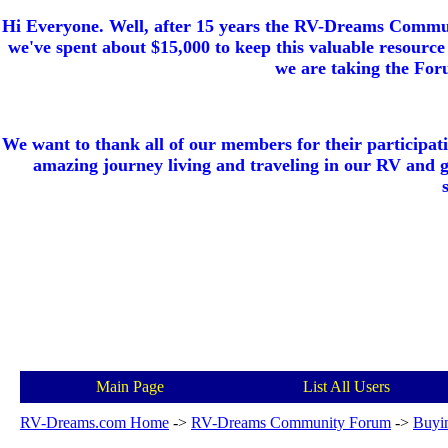
Hi Everyone. Well, after 15 years the RV-Dreams Communi
we've spent about $15,000 to keep this valuable resource 
we are taking the Foru
We want to thank all of our members for their participat
amazing journey living and traveling in our RV and 
Main Page
List All Users
RV-Dreams.com Home
->
RV-Dreams Community Forum
->
Buyi