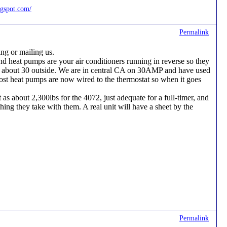
ogspot.com/
Permalink
ng or mailing us.
and heat pumps are your air conditioners running in reverse so they
to about 30 outside. We are in central CA on 30AMP and have used
Most heat pumps are now wired to the thermostat so when it goes
as about 2,300lbs for the 4072, just adequate for a full-timer, and
ng they take with them. A real unit will have a sheet by the
Permalink