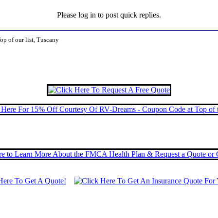
Please log in to post quick replies.
op of our list, Tuscany