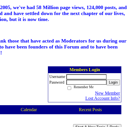
005, we've had 58 Million page views, 124,000 posts, and
d and have settled down for the next chapter of our lives,
on, but it is now time.
ank those that have acted as Moderators for us during our
to have been founders of this Forum and to have been
!
Members Login
Username
Password
Login
Remember Me
New Member
Lost Account Info?
Calendar
Recent Posts