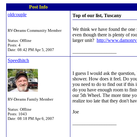
Post Info
oldcouple
Top of our list, Tuscany
We think we have found the one fo
RV-Dreams Community Member
even though there is plenty of ro
larger unit?
http://www.damonrv
Status: Offline
Posts: 4
Date:
08:42 PM Apr 5, 2007
__________________
Speedhitch
I guess I would ask the question
shower. How does it feel. Do you
you need to do to find out if th
do you have enough room to finis
our 5th Wheel. The more time you
RV-Dreams Family Member
realize too late that they don't 
Status: Offline
Joe
Posts: 1043
Date:
08:18 PM Apr 6, 2007
__________________