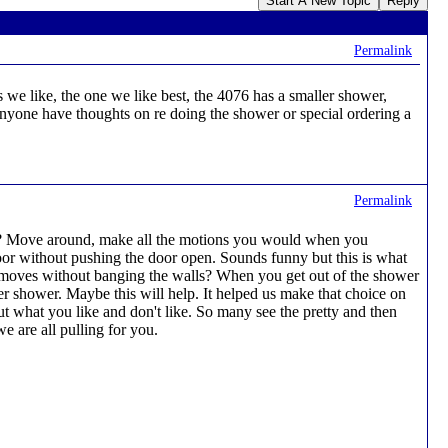
Start A New Topic
Reply
Permalink
we like, the one we like best, the 4076 has a smaller shower,
Anyone have thoughts on re doing the shower or special ordering a
Permalink
 in? Move around, make all the motions you would when you
or without pushing the door open. Sounds funny but this is what
he moves without banging the walls? When you get out of the shower
 shower. Maybe this will help. It helped us make that choice on
t what you like and don't like. So many see the pretty and then
e are all pulling for you.