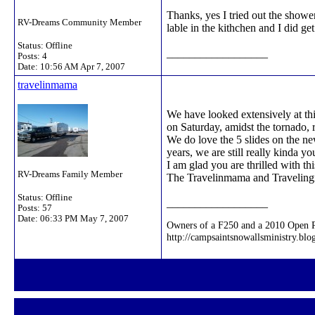
Thanks, yes I tried out the shower
RV-Dreams Community Member
lable in the kithchen and I did 
Status: Offline
__________________
Posts: 4
Date:
10:56 AM Apr 7, 2007
travelinmama
We have looked extensively at thi
on Saturday, amidst the tornado, 
We do love the 5 slides on the ne
years, we are still really kinda 
I am glad you are thrilled with th
RV-Dreams Family Member
The Travelinmama and Travelin
Status: Offline
__________________
Posts: 57
Date:
06:33 PM May 7, 2007
Owners of a F250 and a 2010 Open Ra
http://campsaintsnowallsministry.blo