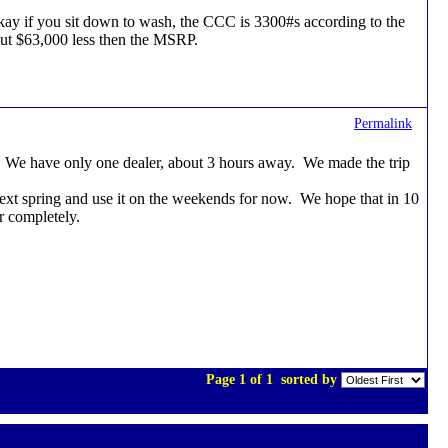
n, okay if you sit down to wash, the CCC is 3300#s according to the
out $63,000 less then the MSRP.
Permalink
ice. We have only one dealer, about 3 hours away. We made the trip
next spring and use it on the weekends for now. We hope that in 10
or completely.
Page 1 of 1
sorted by