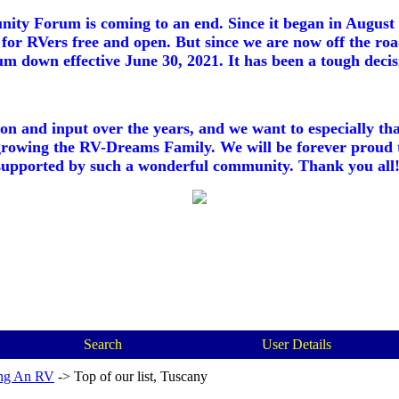
ty Forum is coming to an end. Since it began in August 2
for RVers free and open. But since we are now off the roa
m down effective June 30, 2021. It has been a tough decisi
ion and input over the years, and we want to especially th
growing the RV-Dreams Family. We will be forever proud 
supported by such a wonderful community. Thank you all!
Search
User Details
ng An RV
->
Top of our list, Tuscany