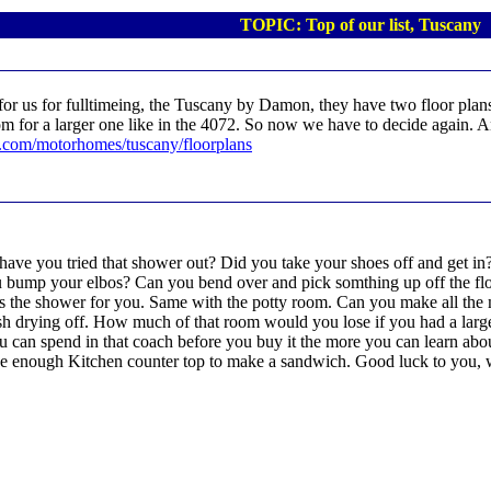
TOPIC: Top of our list, Tuscany
r us for fulltimeing, the Tuscany by Damon, they have two floor plans 
om for a larger one like in the 4072. So now we have to decide again. 
.com/motorhomes/tuscany/floorplans
, have you tried that shower out? Did you take your shoes off and get
 bump your elbos? Can you bend over and pick somthing up off the flo
is is the shower for you. Same with the potty room. Can you make all t
h drying off. How much of that room would you lose if you had a larger
 can spend in that coach before you buy it the more you can learn abou
have enough Kitchen counter top to make a sandwich. Good luck to you, w