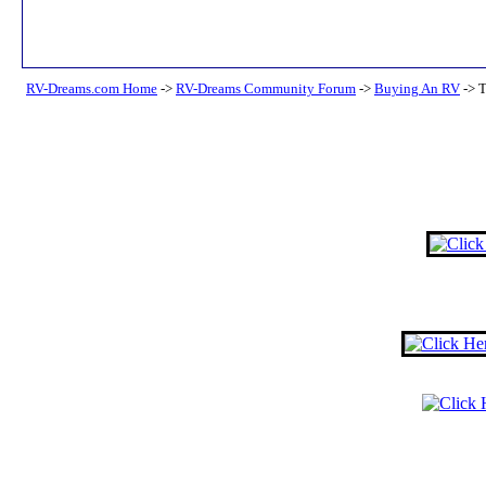
RV-Dreams.com Home
->
RV-Dreams Community Forum
->
Buying An RV
->
T