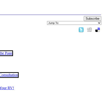
Subscribe