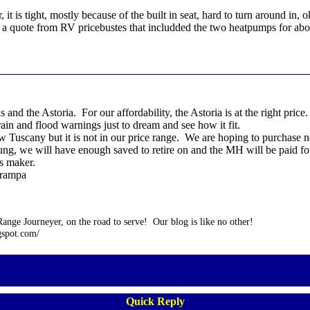
, it is tight, mostly because of the built in seat, hard to turn around i
get a quote from RV pricebustes that includded the two heatpumps for ab
s and the Astoria. For our affordability, the Astoria is at the right pr
rain and flood warnings just to dream and see how it fit.
w Tuscany but it is not in our price range. We are hoping to purchase 
young, we will have enough saved to retire on and the MH will be paid f
is maker.
grampa
nge Journeyer, on the road to serve! Our blog is like no other!
gspot.com/
Quick Reply