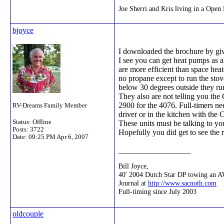
Joe Sherri and Kris living in a Op
bjoyce
I downloaded the brochure by givi
I see you can get heat pumps as a
are more efficient than space he
no propane except to run the sto
below 30 degrees outside they run
They also are not telling you the 
2900 for the 4076. Full-timers n
RV-Dreams Family Member
driver or in the kitchen with the
Status: Offline
These units must be talking to you 
Posts: 3722
Hopefully you did get to see the 
Date:
09:25 PM Apr 6, 2007
__________________
Bill Joyce,
40' 2004 Dutch Star DP towing an 
Journal at
http://www.sacnoth.com
Full-timing since July 2003
oldcouple