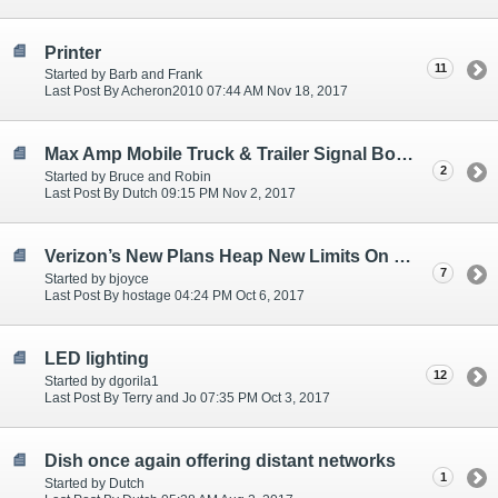
Printer
11
Started by Barb and Frank
Last Post By Acheron2010 07:44 AM Nov 18, 2017
Max Amp Mobile Truck & Trailer Signal Boosters
2
Started by Bruce and Robin
Last Post By Dutch 09:15 PM Nov 2, 2017
Verizon’s New Plans Heap New Limits On “Unlimited”
7
Started by bjoyce
Last Post By hostage 04:24 PM Oct 6, 2017
LED lighting
12
Started by dgorila1
Last Post By Terry and Jo 07:35 PM Oct 3, 2017
Dish once again offering distant networks
1
Started by Dutch