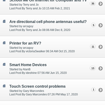
School Me On Internet for Computer and TV
35
Started by Terry and Jo
Last Post By Terry and Jo 10:15 AM Feb 2, 2021
Are directional cell phone antennas useful?
5
Started by arcaguy
Last Post By Terry and Jo 08:06 AM Dec 8, 2020
Printer for an RV?
11
Started by arcaguy
Last Post By victoriaSwalker 06:34 AM Oct 15, 2020
Smart Home Devices
13
Started by AlanB
Last Post By ideshine 07:56 AM Jun 15, 2020
Touch Screen control problems
1
Started by Gary Marcondes
Last Post By Gary Marcondes 07:26 PM May 17, 2020