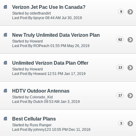
Verizon Jet Pac Use In Canada?
9
Started by olderthandirt
Last Post By bjoyce 08:44 AM Jul 30, 2019
New Truly Unlimited Data Verizon Plan
62
Started by Howard
Last Post By ROPeach 01:55 PM May 26, 2019
Unlimited Verizon Data Plan Offer
13
Started by Howard
Last Post By Howard 12:51 PM Jan 17, 2019
HDTV Outdoor Antennas
17
Started by Colorado_Kid
Last Post By Dutch 09:53 AM Jan 3, 2019
Best Cellular Plans
3
Started by Russ Ranger
Last Post By johnny123 10:05 PM Dec 11, 2018