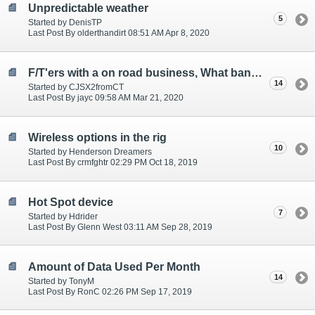
Unpredictable weather
5
Started by DenisTP
Last Post By olderthandirt 08:51 AM Apr 8, 2020
F/T'ers with a on road business, What bank do you use?
14
Started by CJSX2fromCT
Last Post By jayc 09:58 AM Mar 21, 2020
Wireless options in the rig
10
Started by Henderson Dreamers
Last Post By crmfghtr 02:29 PM Oct 18, 2019
Hot Spot device
7
Started by Hdrider
Last Post By Glenn West 03:11 AM Sep 28, 2019
Amount of Data Used Per Month
14
Started by TonyM
Last Post By RonC 02:26 PM Sep 17, 2019