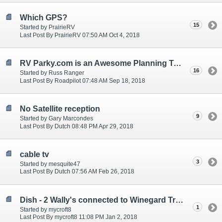
Which GPS?
15
Started by PrairieRV
Last Post By PrairieRV 07:50 AM Oct 4, 2018
RV Parky.com is an Awesome Planning Tool for RV'ers
16
Started by Russ Ranger
Last Post By Roadpilot 07:48 AM Sep 18, 2018
No Satellite reception
9
Started by Gary Marcondes
Last Post By Dutch 08:48 PM Apr 29, 2018
cable tv
3
Started by mesquite47
Last Post By Dutch 07:56 AM Feb 26, 2018
Dish - 2 Wally's connected to Winegard Trav'ler
1
Started by mycroft8
Last Post By mycroft8 11:08 PM Jan 2, 2018