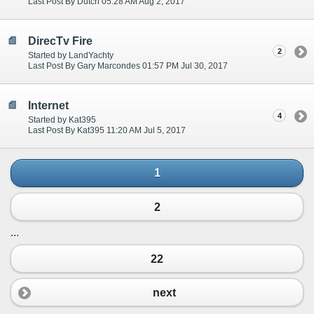
Last Post By Dutch 05:28 AM Aug 2, 2017
DirecTv Fire
2
Started by LandYachty
Last Post By Gary Marcondes 01:57 PM Jul 30, 2017
Internet
4
Started by Kat395
Last Post By Kat395 11:20 AM Jul 5, 2017
1
2
...
22
next