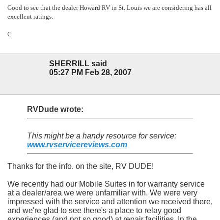
Good to see that the dealer Howard RV in St. Louis we are considering has all
excellent ratings.
C
SHERRILL said
05:27 PM Feb 28, 2007
RVDude wrote:
This might be a handy resource for service:
www.rvservicereviews.com
Thanks for the info. on the site, RV DUDE!
We recently had our Mobile Suites in for warranty service
at a dealer/area we were unfamiliar with. We were very
impressed with the service and attention we received there,
and we're glad to see there's a place to relay good
experiences (and not so good) at repair facilities. In the