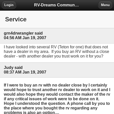
RV-Dreams Community Forum
Login
Menu
Service
grn4drwrangler said
04:56 AM Jan 19, 2007
I have looked into several RV (Teton for one) that does not
have a dealer in my area. If you buy an RV without a close
dealer - with another dealer you trust work on it for you?
Judy said
08:37 AM Jan 19, 2007
If I were to buy an rv with no dealer close by I certainly
would hope to trust another rv dealer to work on it and I
would also hope they would contact the maker of the rv
if any critical issues of work were to be done on it.
Hope I understood the question
.
A phone call by you to
the place where you bought the rv regarding any
problems is also an option....