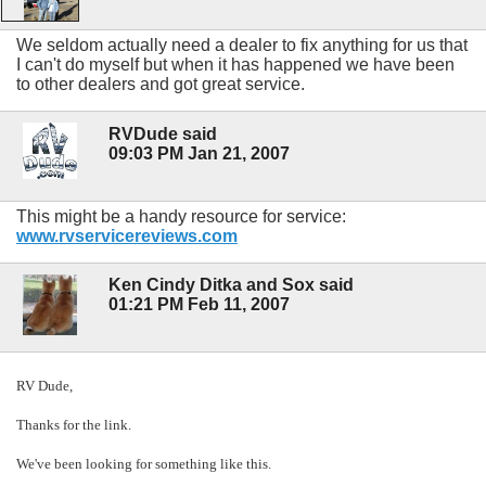
We seldom actually need a dealer to fix anything for us that
I can't do myself but when it has happened we have been
to other dealers and got great service.
RVDude said
09:03 PM Jan 21, 2007
This might be a handy resource for service:
www.rvservicereviews.com
Ken Cindy Ditka and Sox said
01:21 PM Feb 11, 2007
RV Dude,
Thanks for the link.
We've been looking for something like this.