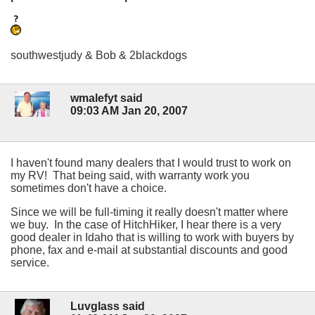
southwestjudy & Bob & 2blackdogs
wmalefyt said
09:03 AM Jan 20, 2007
I haven't found many dealers that I would trust to work on
my RV! That being said, with warranty work you
sometimes don't have a choice.
Since we will be full-timing it really doesn't matter where
we buy. In the case of HitchHiker, I hear there is a very
good dealer in Idaho that is willing to work with buyers by
phone, fax and e-mail at substantial discounts and good
service.
Luvglass said