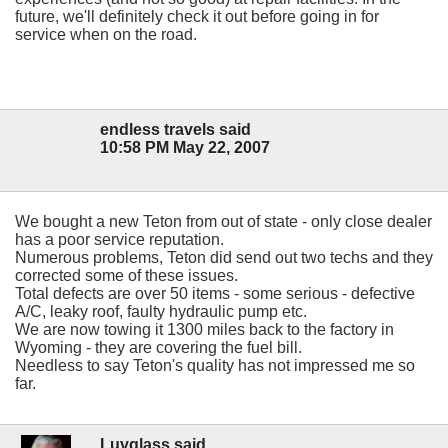
future, we'll definitely check it out before going in for
service when on the road.
endless travels said
10:58 PM May 22, 2007
We bought a new Teton from out of state - only close dealer
has a poor service reputation.
Numerous problems, Teton did send out two techs and they
corrected some of these issues.
Total defects are over 50 items - some serious - defective
A/C, leaky roof, faulty hydraulic pump etc.
We are now towing it 1300 miles back to the factory in
Wyoming - they are covering the fuel bill.
Needless to say Teton's quality has not impressed me so
far.
Luvglass said