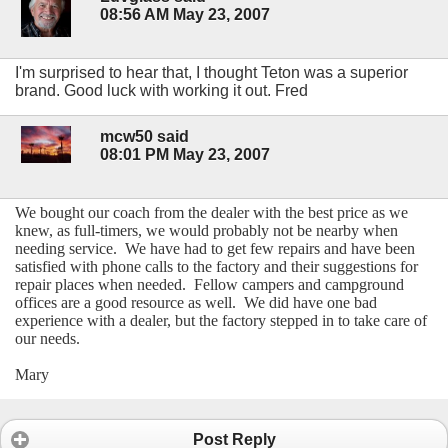
08:56 AM May 23, 2007
I'm surprised to hear that, I thought Teton was a superior
brand. Good luck with working it out. Fred
mcw50 said
08:01 PM May 23, 2007
We bought our coach from the dealer with the best price as we
knew, as full-timers, we would probably not be nearby when
needing service. We have had to get few repairs and have been
satisfied with phone calls to the factory and their suggestions for
repair places when needed. Fellow campers and campground
offices are a good resource as well. We did have one bad
experience with a dealer, but the factory stepped in to take care of
our needs.
Mary
Post Reply