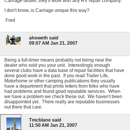
Carriage dealer, they'll work with any RV repair company.
I don't know, is Carriage unique this way?
Fred
ahoweth said
09:07 AM Jan 21, 2007
Being a full-timer means probably not being near the
dealer who sold you your unit. Interestingly enough
several clubs have a data base of repair facilities that have
done good work in the past. If you read Trailer Life,
Motorhome or other camping publications they usually
have a department that prints letters from folks who have
had problems and found good reputable services. When
we have a problem we check these out. We haven't been
disappointed yet. There really are reputable businesses
out there that care.
Tmcblane said
11:50 AM Jan 21, 2007