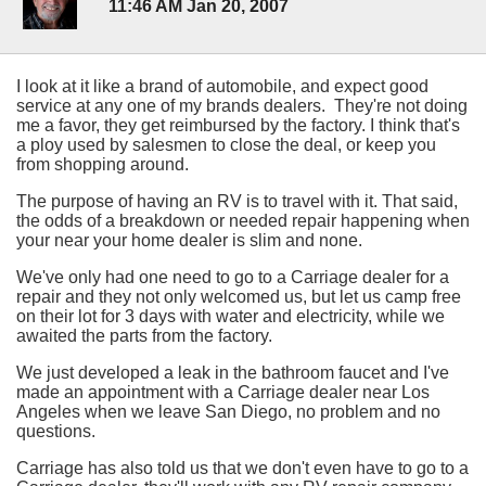
11:46 AM Jan 20, 2007
I look at it like a brand of automobile, and expect good
service at any one of my brands dealers. They're not doing
me a favor, they get reimbursed by the factory. I think that's
a ploy used by salesmen to close the deal, or keep you
from shopping around.
The purpose of having an RV is to travel with it. That said,
the odds of a breakdown or needed repair happening when
your near your home dealer is slim and none.
We've only had one need to go to a Carriage dealer for a
repair and they not only welcomed us, but let us camp free
on their lot for 3 days with water and electricity, while we
awaited the parts from the factory.
We just developed a leak in the bathroom faucet and I've
made an appointment with a Carriage dealer near Los
Angeles when we leave San Diego, no problem and no
questions.
Carriage has also told us that we don't even have to go to a