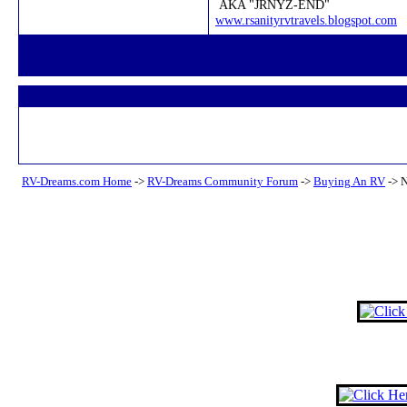
AKA "JRNYZ-END"
www.rsanityrvtravels.blogspot.com
RV-Dreams.com Home
->
RV-Dreams Community Forum
->
Buying An RV
->
N