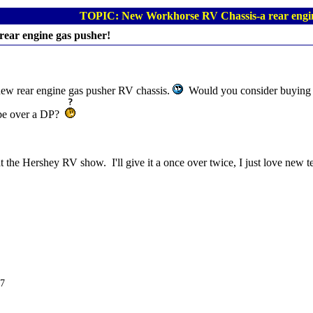
TOPIC: New Workhorse RV Chassis-a rear engin
ear engine gas pusher!
new rear engine gas pusher RV chassis.
Would you consider buying o
 be over a DP?
 the Hershey RV show. I'll give it a once over twice, I just love new 
C7