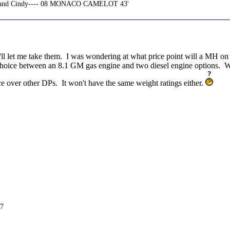
n and Cindy---- 08 MONACO CAMELOT 43'
they'll let me take them. I was wondering at what price point will a MH 
 choice between an 8.1 GM gas engine and two diesel engine options. Wit
e over other DPs. It won't have the same weight ratings either.
C7