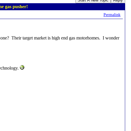
Start A New Topic
Reply
e gas pusher!
Permalink
ne? Their target market is high end gas motorhomes. I wonder
technology.