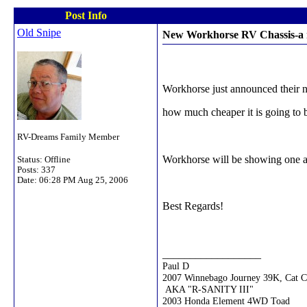
Post Info
Old Snipe
New Workhorse RV Chassis-a r
Workhorse just announced their 
how much cheaper it is going to
RV-Dreams Family Member
Workhorse will be showing one at
Status: Offline
Posts: 337
Date:
06:28 PM Aug 25, 2006
Best Regards!
__________________
Paul D
2007 Winnebago Journey 39K, Cat 
AKA "R-SANITY III"
2003 Honda Element 4WD Toad