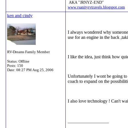
AKA "JRNYZ-END"
www.rsanityrvtravels.blogspot.com
ken and cindy
I always wondered why someone ne
use for an engine in the back ,ta
RV-Dreams Family Member
I like the idea, just think how qui
Status: Offline
Posts: 150
Date:
08:27 PM Aug 25, 2006
Unfortunately I wont be going to 
coach to expand on the possibiliti
I also love technology ! Can't wa
__________________