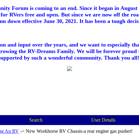
ty Forum is coming to an end. Since it began in August 2
for RVers free and open. But since we are now off the roa
m down effective June 30, 2021. It has been a tough decisi
ion and input over the years, and we want to especially th
growing the RV-Dreams Family. We will be forever proud 
supported by such a wonderful community. Thank you all!
Search
User Details
ng An RV
->
New Workhorse RV Chassis-a rear engine gas pusher!