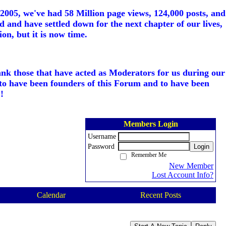
005, we've had 58 Million page views, 124,000 posts, and
d and have settled down for the next chapter of our lives,
on, but it is now time.
ank those that have acted as Moderators for us during our
to have been founders of this Forum and to have been
!
Members Login
Username
Password
Login
Remember Me
New Member
Lost Account Info?
Calendar
Recent Posts