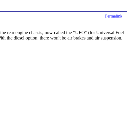
Permalink
on the rear engine chassis, now called the "UFO" (for Universal Fuel
h the diesel option, there won't be air brakes and air suspension,