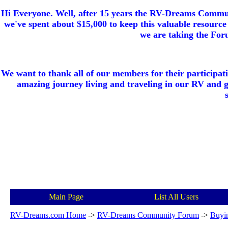
Hi Everyone. Well, after 15 years the RV-Dreams Communi
we've spent about $15,000 to keep this valuable resource 
we are taking the Foru
We want to thank all of our members for their participat
amazing journey living and traveling in our RV and 
Main Page
List All Users
RV-Dreams.com Home
->
RV-Dreams Community Forum
->
Buyi