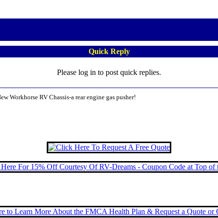
Quick Reply
Please log in to post quick replies.
ew Workhorse RV Chassis-a rear engine gas pusher!