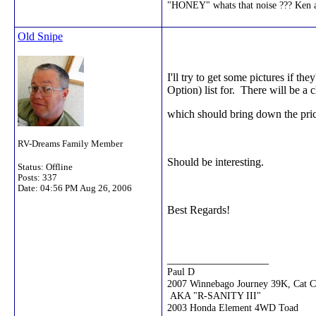
"HONEY" whats that noise ??? Ke
Old Snipe
I'll try to get some pictures if 
Option) list for. There will be a
which should bring down the pric
RV-Dreams Family Member
Should be interesting.
Status: Offline
Posts: 337
Date:
04:56 PM Aug 26, 2006
Best Regards!
__________________
Paul D
2007 Winnebago Journey 39K, Cat 
AKA "R-SANITY III"
2003 Honda Element 4WD Toad