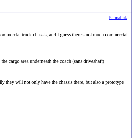
Permalink
ommercial truck chassis, and I guess there's not much commercial
and the cargo area underneath the coach (sans driveshaft)
y they will not only have the chassis there, but also a prototype