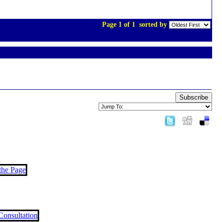
Page 1 of 1
sorted by
Subscribe