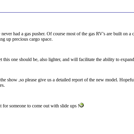
ver had a gas pusher. Of course most of the gas RV's are built on a c
king up precious cargo space.
et this one should be, also lighter, and will facilitate the ability to exp
the show ,so please give us a detailed report of the new model. Hopefull
es.
it for someone to come out with slide ups !