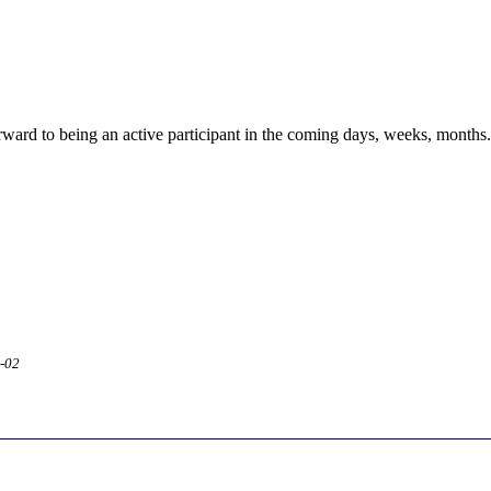
rward to being an active participant in the coming days, weeks, months....
2-02