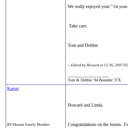
We really enjoyed your "1st year
Take care,
Tom and Debbie
-- Edited by Howard at 12:36, 2007-0
__________________
Tom & Debbie '94 Bounder 37X
Karon
Howard and Linda,
Congratulations on the forum. I'v
RV-Dreams Family Member