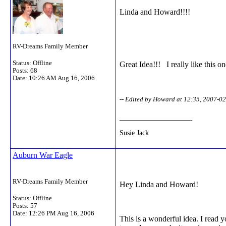
Linda and Howard!!!!
RV-Dreams Family Member
Status: Offline
Great Idea!!! I really like this o
Posts: 68
Date:
10:26 AM Aug 16, 2006
-- Edited by Howard at 12:35, 2007-0
__________________
Susie Jack
Auburn War Eagle
RV-Dreams Family Member
Hey Linda and Howard!
Status: Offline
Posts: 57
Date:
12:26 PM Aug 16, 2006
This is a wonderful idea. I read 