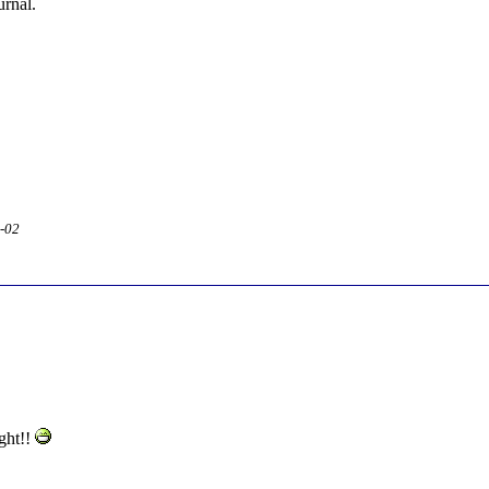
urnal.
2-02
ight!!