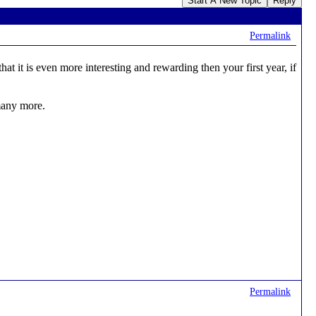
Start A New Topic
Reply
Permalink
 it is even more interesting and rewarding then your first year, if
 many more.
Permalink