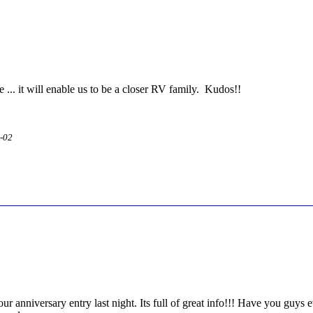
ne ... it will enable us to be a closer RV family. Kudos!!
2-02
your anniversary entry last night. Its full of great info!!! Have you guy