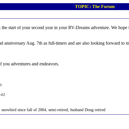
TOPIC: The Forum
 the start of your second year in your RV-Dreams adventure. We hope that
nd anniversary Aug. 7th as full-timers and are also looking forward to
l of you adventures and endeavors.
m
2-02
, snowbird since fall of 2004, semi-retired, husband Doug retired