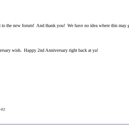
ost to the new forum! And thank you! We have no idea where this may go
ersary wish. Happy 2nd Anniversary right back at ya!
2-02