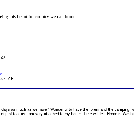
eing this beautiful country we call home.
2-02
m/
Rock, AR
6 days as much as we have? Wonderful to have the forum and the camping Ra
our cup of tea, as I am very attached to my home. Time will tell. Home is Wash