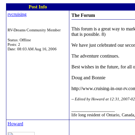
Post Info
rvcruising
The Forum
This forum is a great way to mark
RV-Dreams Community Member
that is possible. 8)
Status: Offline
Posts: 2
We have just celebrated our seco
Date:
08:03 AM Aug 16, 2006
The adventure continues.
Best wishes in the future, for al
Doug and Bonnie
http://www.cruising-in-our-rv.co
-- Edited by Howard at 12:31, 2007-0
__________________
life long resident of Ontario, Canada
Howard