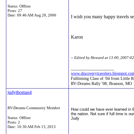
Status: Offline
Posts: 27
Date:
09:46 AM Aug 20, 2006
I wish you many happy travels se
Karon
-- Edited by Howard at 13:00, 2007-0
__________________
www.discoverytravelers.blogspot.co
Fulltiming Class of '04 from Little 
RV-Dreams Rally '08, Branson, MO
judythomas4
RV-Dreams Community Member
How could we have ever learned in 
the nation. Not sure if full time is 
Status: Offline
Judy
Posts: 2
Date:
10:30 AM Feb 15, 2013