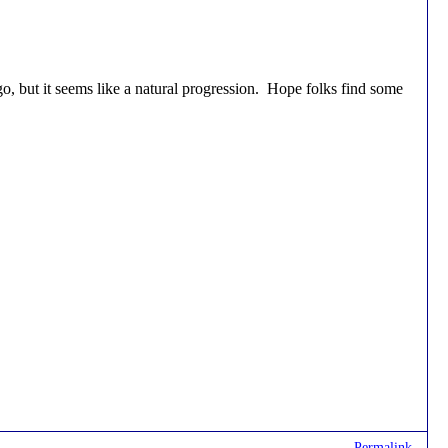
, but it seems like a natural progression. Hope folks find some
Permalink