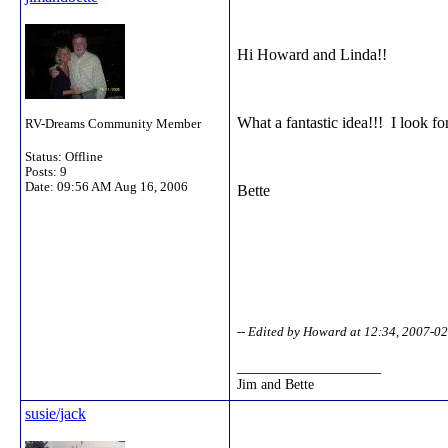
Hi Howard and Linda!!
What a fantastic idea!!! I look fo
RV-Dreams Community Member
Status: Offline
Posts: 9
Date:
09:56 AM Aug 16, 2006
Bette
-- Edited by Howard at 12:34, 2007-0
__________________
Jim and Bette
susie/jack