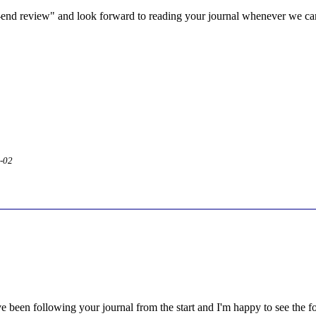
-end review" and look forward to reading your journal whenever we can
2-02
e been following your journal from the start and I'm happy to see the 