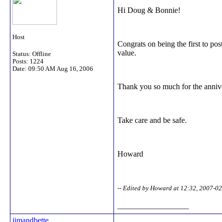
Hi Doug & Bonnie!
Host
Congrats on being the first to p
value.
Status: Offline
Posts: 1224
Date:
09:50 AM Aug 16, 2006
Thank you so much for the anniv
Take care and be safe.
Howard
-- Edited by Howard at 12:32, 2007-0
__________________
jimandbette