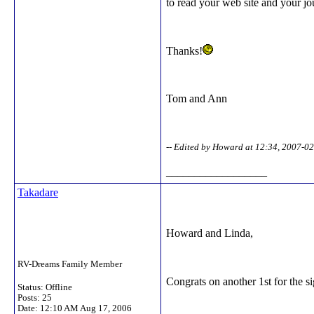
to read your web site and your jo
Thanks!
Tom and Ann
-- Edited by Howard at 12:34, 2007-0
__________________
Takadare
Howard and Linda,
RV-Dreams Family Member
Congrats on another 1st for the s
Status: Offline
Posts: 25
Date:
12:10 AM Aug 17, 2006