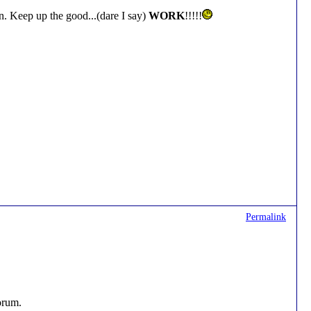
. Keep up the good...(dare I say)
WORK
!!!!!
Permalink
forum.