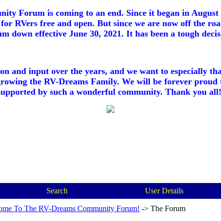
ty Forum is coming to an end. Since it began in August 2
for RVers free and open. But since we are now off the roa
m down effective June 30, 2021. It has been a tough decisi
ion and input over the years, and we want to especially th
growing the RV-Dreams Family. We will be forever proud 
supported by such a wonderful community. Thank you all!
Search
User Details
ome To The RV-Dreams Community Forum!
->
The Forum