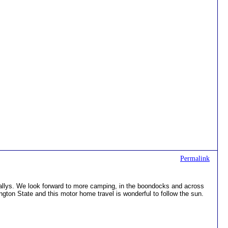
Permalink
llys. We look forward to more camping, in the boondocks and across
ington State and this motor home travel is wonderful to follow the sun.