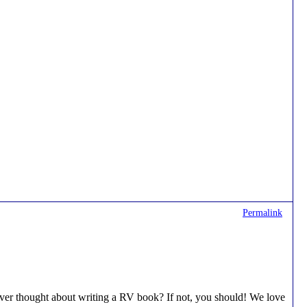
Permalink
s ever thought about writing a RV book? If not, you should! We love