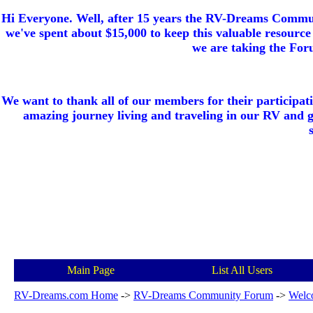
Hi Everyone. Well, after 15 years the RV-Dreams Communi
we've spent about $15,000 to keep this valuable resource 
we are taking the Foru
We want to thank all of our members for their participat
amazing journey living and traveling in our RV and 
Main Page
List All Users
RV-Dreams.com Home
->
RV-Dreams Community Forum
->
Welc