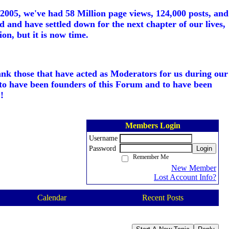
005, we've had 58 Million page views, 124,000 posts, and
d and have settled down for the next chapter of our lives,
on, but it is now time.
ank those that have acted as Moderators for us during our
to have been founders of this Forum and to have been
!
Members Login
Username
Password
Login
Remember Me
New Member
Lost Account Info?
Calendar
Recent Posts