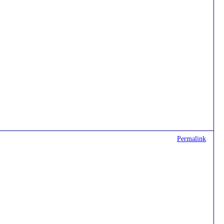
Permalink