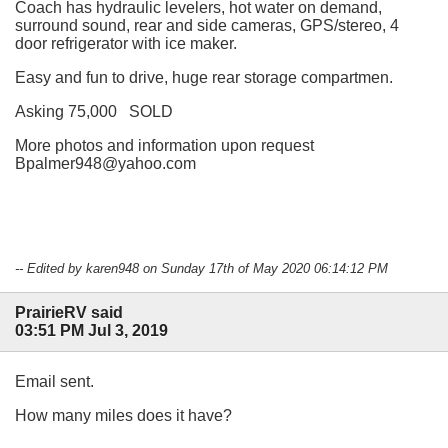
Coach has hydraulic levelers, hot water on demand,
surround sound, rear and side cameras, GPS/stereo, 4
door refrigerator with ice maker.
Easy and fun to drive, huge rear storage compartmen.
Asking 75,000 SOLD
More photos and information upon request
Bpalmer948@yahoo.com
-- Edited by karen948 on Sunday 17th of May 2020 06:14:12 PM
PrairieRV said
03:51 PM Jul 3, 2019
Email sent.
How many miles does it have?