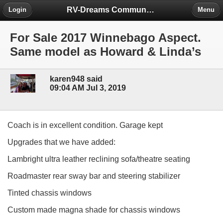
RV-Dreams Community Forum
Login
Menu
For Sale 2017 Winnebago Aspect.
Same model as Howard & Linda’s
karen948 said
09:04 AM Jul 3, 2019
Coach is in excellent condition. Garage kept
Upgrades that we have added:
Lambright ultra leather reclining sofa/theatre seating
Roadmaster rear sway bar and steering stabilizer
Tinted chassis windows
Custom made magna shade for chassis windows