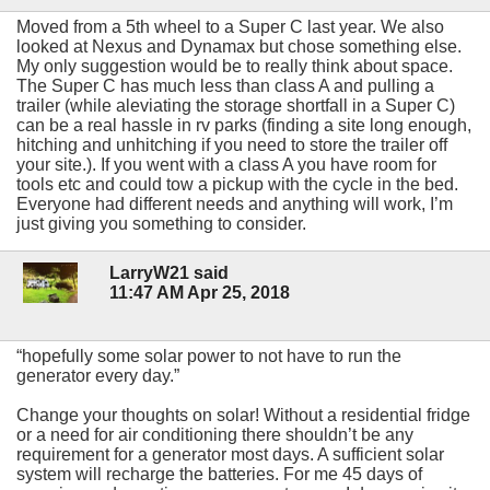
Moved from a 5th wheel to a Super C last year. We also
looked at Nexus and Dynamax but chose something else.
My only suggestion would be to really think about space.
The Super C has much less than class A and pulling a
trailer (while aleviating the storage shortfall in a Super C)
can be a real hassle in rv parks (finding a site long enough,
hitching and unhitching if you need to store the trailer off
your site.). If you went with a class A you have room for
tools etc and could tow a pickup with the cycle in the bed.
Everyone had different needs and anything will work, I’m
just giving you something to consider.
LarryW21 said
11:47 AM Apr 25, 2018
“hopefully some solar power to not have to run the
generator every day.”
Change your thoughts on solar! Without a residential fridge
or a need for air conditioning there shouldn’t be any
requirement for a generator most days. A sufficient solar
system will recharge the batteries. For me 45 days of