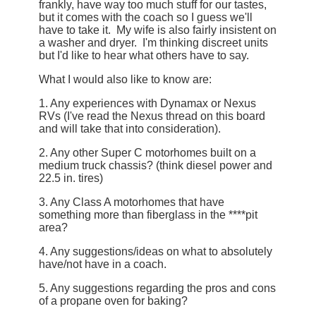
frankly, have way too much stuff for our tastes,
but it comes with the coach so I guess we'll
have to take it. My wife is also fairly insistent on
a washer and dryer. I'm thinking discreet units
but I'd like to hear what others have to say.
What I would also like to know are:
1. Any experiences with Dynamax or Nexus
RVs (I've read the Nexus thread on this board
and will take that into consideration).
2. Any other Super C motorhomes built on a
medium truck chassis? (think diesel power and
22.5 in. tires)
3. Any Class A motorhomes that have
something more than fiberglass in the ****pit
area?
4. Any suggestions/ideas on what to absolutely
have/not have in a coach.
5. Any suggestions regarding the pros and cons
of a propane oven for baking?