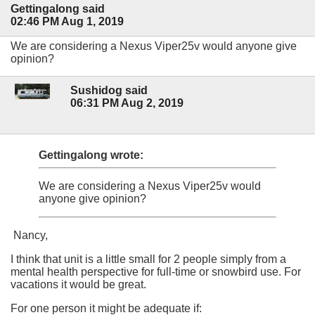
Gettingalong said
02:46 PM Aug 1, 2019
We are considering a Nexus Viper25v would anyone give
opinion?
Sushidog said
06:31 PM Aug 2, 2019
Gettingalong wrote:
We are considering a Nexus Viper25v would
anyone give opinion?
Nancy,
I think that unit is a little small for 2 people simply from a
mental health perspective for full-time or snowbird use. For
vacations it would be great.
For one person it might be adequate if: