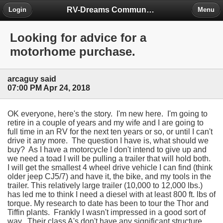
RV-Dreams Community Forum
Login
Menu
Looking for advice for a
motorhome purchase.
arcaguy said
07:00 PM Apr 24, 2018
OK everyone, here's the story. I'm new here. I'm going to
retire in a couple of years and my wife and I are going to
full time in an RV for the next ten years or so, or until I can't
drive it any more. The question I have is, what should we
buy? As I have a motorcycle I don't intend to give up and
we need a toad I will be pulling a trailer that will hold both.
I will get the smallest 4 wheel drive vehicle I can find (think
older jeep CJ5/7) and have it, the bike, and my tools in the
trailer. This relatively large trailer (10,000 to 12,000 lbs.)
has led me to think I need a diesel with at least 800 ft. lbs of
torque. My research to date has been to tour the Thor and
Tiffin plants. Frankly I wasn't impressed in a good sort of
way. Their class A's don't have any significant structure