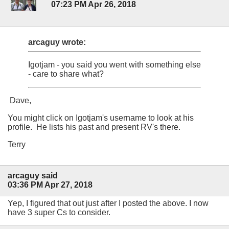
07:23 PM Apr 26, 2018
arcaguy wrote:
Igotjam - you said you went with something else
- care to share what?
Dave,
You might click on Igotjam's username to look at his
profile. He lists his past and present RV's there.
Terry
arcaguy said
03:36 PM Apr 27, 2018
Yep, I figured that out just after I posted the above. I now
have 3 super Cs to consider.