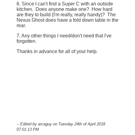
6. Since I can't find a Super C with an outside
kitchen. Does anyone make one? How hard
are they to build (I'm really, really handy)? The
Nexus Ghost does have a fold down table in the
rear.
7. Any other things I need/don't need that I've
forgotten.
Thanks in advance for all of your help.
-- Edited by arcaguy on Tuesday 24th of April 2018
07:01:13 PM