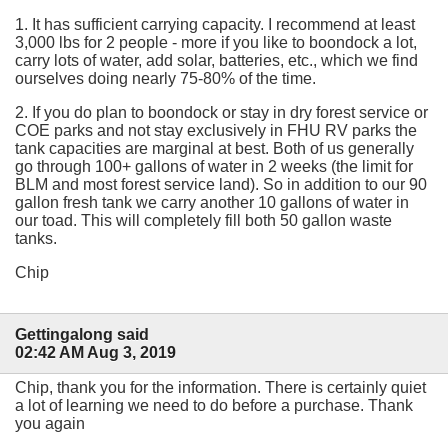
1. It has sufficient carrying capacity. I recommend at least
3,000 lbs for 2 people - more if you like to boondock a lot,
carry lots of water, add solar, batteries, etc., which we find
ourselves doing nearly 75-80% of the time.
2. If you do plan to boondock or stay in dry forest service or
COE parks and not stay exclusively in FHU RV parks the
tank capacities are marginal at best. Both of us generally
go through 100+ gallons of water in 2 weeks (the limit for
BLM and most forest service land). So in addition to our 90
gallon fresh tank we carry another 10 gallons of water in
our toad. This will completely fill both 50 gallon waste
tanks.
Chip
Gettingalong said
02:42 AM Aug 3, 2019
Chip, thank you for the information. There is certainly quiet
a lot of learning we need to do before a purchase. Thank
you again