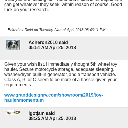
can get whatever they seek, within reason of course. Good
luck on your research.
-- Edited by Rickl on Tuesday 24th of April 2018 08:46:11 PM
Acheron2010 said
05:51 AM Apr 25, 2018
Given your wish list, I immediately thought 5th wheel toy
hauler. Secure motorcycle storage, adequate sleeping,
washer/dryer, built-in generator, and a transport vehicle.
Class A, B, or C seem to be more of a hassle given your
requirements.
www.granddesignrv.com/showroom/2019/toy-
hauler/momentum
igotjam said
08:25 AM Apr 25, 2018