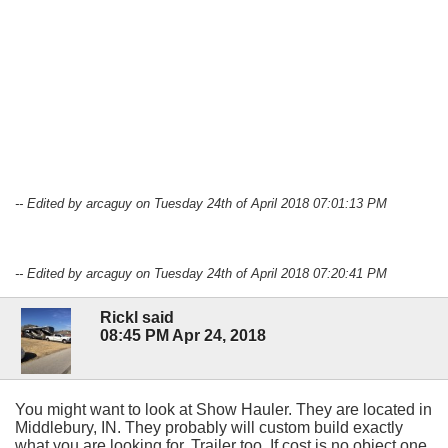
-- Edited by arcaguy on Tuesday 24th of April 2018 07:01:13 PM
-- Edited by arcaguy on Tuesday 24th of April 2018 07:20:41 PM
Rickl said
08:45 PM Apr 24, 2018
You might want to look at Show Hauler. They are located in
Middlebury, IN. They probably will custom build exactly
what you are looking for. Trailer too. If cost is no object one