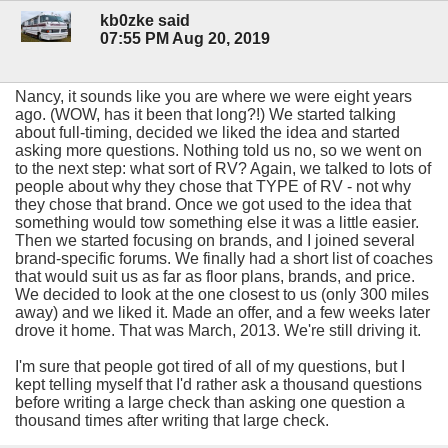
kb0zke said
07:55 PM Aug 20, 2019
Nancy, it sounds like you are where we were eight years
ago. (WOW, has it been that long?!) We started talking
about full-timing, decided we liked the idea and started
asking more questions. Nothing told us no, so we went on
to the next step: what sort of RV? Again, we talked to lots of
people about why they chose that TYPE of RV - not why
they chose that brand. Once we got used to the idea that
something would tow something else it was a little easier.
Then we started focusing on brands, and I joined several
brand-specific forums. We finally had a short list of coaches
that would suit us as far as floor plans, brands, and price.
We decided to look at the one closest to us (only 300 miles
away) and we liked it. Made an offer, and a few weeks later
drove it home. That was March, 2013. We're still driving it.
I'm sure that people got tired of all of my questions, but I
kept telling myself that I'd rather ask a thousand questions
before writing a large check than asking one question a
thousand times after writing that large check.