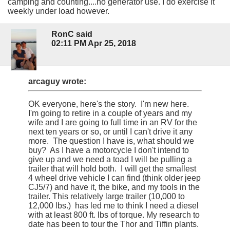
camping and counting....no generator use. I do exercise it
weekly under load however.
RonC said
02:11 PM Apr 25, 2018
arcaguy wrote:
OK everyone, here's the story. I'm new here.
I'm going to retire in a couple of years and my
wife and I are going to full time in an RV for the
next ten years or so, or until I can't drive it any
more. The question I have is, what should we
buy? As I have a motorcycle I don't intend to
give up and we need a toad I will be pulling a
trailer that will hold both. I will get the smallest
4 wheel drive vehicle I can find (think older jeep
CJ5/7) and have it, the bike, and my tools in the
trailer. This relatively large trailer (10,000 to
12,000 lbs.) has led me to think I need a diesel
with at least 800 ft. lbs of torque. My research to
date has been to tour the Thor and Tiffin plants.