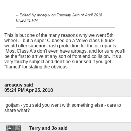
-- Edited by arcaguy on Tuesday 24th of April 2018
07:20:41 PM
This is but one of the many reasons why we went 5th
wheel ... but a super C based on a Volvo class 8 truck
would offer superior crash protection for the occupants.
Most Class A's don't even have airbags, and for sure you'll
be the first to arrive at any sort of front end collision. It's a
very touchy subject and don't be surprised if you get
"flamed' for stating the obvious.
arcaguy said
05:24 PM Apr 25, 2018
Igotjam - you said you went with something else - care to
share what?
Terry and Jo said