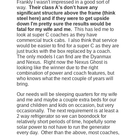
Frankly I wasn't impressed in a good sort of
way.
Their class A's don't have any
significant structure above the frame (think
steel here) and if they were to get upside
down I'm pretty sure the results would be
fatal for my wife and me.
This has led me to
look at super C coaches as they have
commercial truck cabs. I also think that service
would be easier to find for a super C as they are
just trucks with the box replaced by a coach.
The only models I can find are the Dyanmax
and Nexus. Right now the Nexus Ghost is
looking like the winner due to the right
combination of power and coach features, but
who knows what the next couple of years will
bring.
Our needs will be sleeping quarters for my wife
and me and maybe a couple extra beds for our
grand children and kids on occasion, but very
occasionally. The next requirement is at least a
2 way refrigerator so we can boondock for
relatively short periods of time, hopefully some
solar power to not have to run the generator
every day. Other than the above, most coaches,