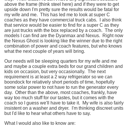
above the frame (think steel here) and if they were to get
upside down I'm pretty sure the results would be fatal for
my wife and me. This has led me to look at super C
coaches as they have commercial truck cabs. I also think
that service would be easier to find for a super C as they
are just trucks with the box replaced by a coach. The only
models I can find are the Dyanmax and Nexus. Right now
the Nexus Ghost is looking like the winner due to the right
combination of power and coach features, but who knows
what the next couple of years will bring.
Our needs will be sleeping quarters for my wife and me
and maybe a couple extra beds for our grand children and
kids on occasion, but very occasionally. The next
requirement is at least a 2 way refrigerator so we can
boondock for relatively short periods of time, hopefully
some solar power to not have to run the generator every
day. Other than the above, most coaches, frankly, have
way too much stuff for our tastes, but it comes with the
coach so I guess we'll have to take it. My wife is also fairly
insistent on a washer and dryer. I'm thinking discreet units
but I'd like to hear what others have to say.
What I would also like to know are: