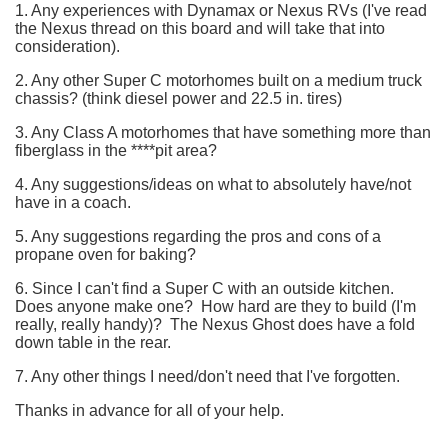
1. Any experiences with Dynamax or Nexus RVs (I've read
the Nexus thread on this board and will take that into
consideration).
2. Any other Super C motorhomes built on a medium truck
chassis? (think diesel power and 22.5 in. tires)
3. Any Class A motorhomes that have something more than
fiberglass in the ****pit area?
4. Any suggestions/ideas on what to absolutely have/not
have in a coach.
5. Any suggestions regarding the pros and cons of a
propane oven for baking?
6. Since I can't find a Super C with an outside kitchen.
Does anyone make one? How hard are they to build (I'm
really, really handy)? The Nexus Ghost does have a fold
down table in the rear.
7. Any other things I need/don't need that I've forgotten.
Thanks in advance for all of your help.