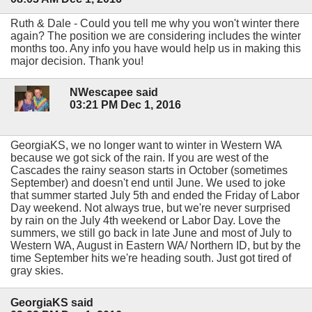
Ruth & Dale - Could you tell me why you won't winter there
again? The position we are considering includes the winter
months too. Any info you have would help us in making this
major decision. Thank you!
NWescapee said
03:21 PM Dec 1, 2016
GeorgiaKS, we no longer want to winter in Western WA
because we got sick of the rain. If you are west of the
Cascades the rainy season starts in October (sometimes
September) and doesn't end until June. We used to joke
that summer started July 5th and ended the Friday of Labor
Day weekend. Not always true, but we're never surprised
by rain on the July 4th weekend or Labor Day. Love the
summers, we still go back in late June and most of July to
Western WA, August in Eastern WA/ Northern ID, but by the
time September hits we're heading south. Just got tired of
gray skies.
GeorgiaKS said