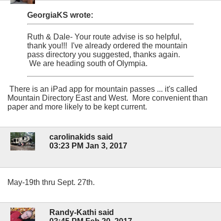
GeorgiaKS wrote:
Ruth & Dale- Your route advise is so helpful,
thank you!!! I've already ordered the mountain
pass directory you suggested, thanks again.
We are heading south of Olympia.
There is an iPad app for mountain passes ... it's called
Mountain Directory East and West. More convenient than
paper and more likely to be kept current.
carolinakids said
03:23 PM Jan 3, 2017
May-19th thru Sept. 27th.
Randy-Kathi said