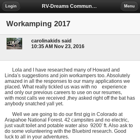
RV-Dreams Community Forum
Login
Menu
Workamping 2017
carolinakids said
10:35 AM Nov 23, 2016
Lola and I have researched many of Howard and
Linda's suggestions and join workampers too. Absolutely
amazed in all the responses to our many applications we
placed. What really tickled us was with no experience
and only our previous careers to use on our resumes,
with most calls we received ,they asked right off the bat has
anybody snatched yall yet.
Well we are going to do our first gig in Colorado at
Arapahoe National Forest. 42 campsites and no electric,
just vault toilet and potable water also 9200' ft. Also ask to
do some volunteering with the Bluebird research. Good
luck to all in your adventures.