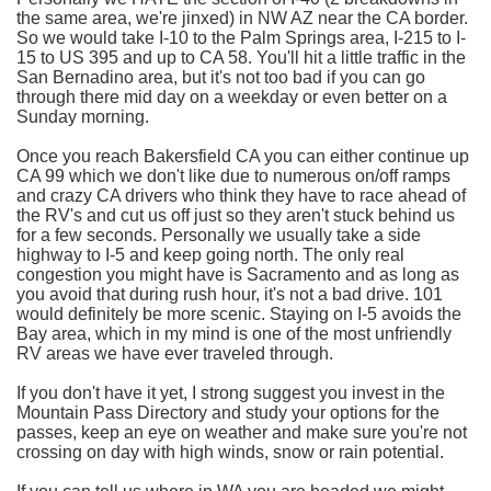
the same area, we're jinxed) in NW AZ near the CA border.
So we would take I-10 to the Palm Springs area, I-215 to I-
15 to US 395 and up to CA 58. You'll hit a little traffic in the
San Bernadino area, but it's not too bad if you can go
through there mid day on a weekday or even better on a
Sunday morning.
Once you reach Bakersfield CA you can either continue up
CA 99 which we don't like due to numerous on/off ramps
and crazy CA drivers who think they have to race ahead of
the RV's and cut us off just so they aren't stuck behind us
for a few seconds. Personally we usually take a side
highway to I-5 and keep going north. The only real
congestion you might have is Sacramento and as long as
you avoid that during rush hour, it's not a bad drive. 101
would definitely be more scenic. Staying on I-5 avoids the
Bay area, which in my mind is one of the most unfriendly
RV areas we have ever traveled through.
If you don't have it yet, I strong suggest you invest in the
Mountain Pass Directory and study your options for the
passes, keep an eye on weather and make sure you're not
crossing on day with high winds, snow or rain potential.