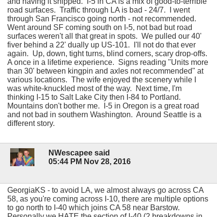
and having it shipped. I-5 in CA is a mix of good-to-terrible
road surfaces. Traffic through LA is bad - 24/7. I went
through San Francisco going north - not recommended.
Went around SF coming south on I-5, not bad but road
surfaces weren't all that great in spots. We pulled our 40'
fiver behind a 22' dually up US-101. I'll not do that ever
again. Up, down, tight turns, blind corners, scary drop-offs.
A once in a lifetime experience. Signs reading "Units more
than 30' between kingpin and axles not recommended" at
various locations. The wife enjoyed the scenery while I
was white-knuckled most of the way. Next time, I'm
thinking I-15 to Salt Lake City then I-84 to Portland.
Mountains don't bother me. I-5 in Oregon is a great road
and not bad in southern Washington. Around Seattle is a
different story.
NWescapee said
05:44 PM Nov 28, 2016
GeorgiaKS - to avoid LA, we almost always go across CA
58, as you're coming across I-10, there are multiple options
to go north to I-40 which joins CA 58 near Barstow.
Personally we HATE the section of I-40 (2 breakdowns in