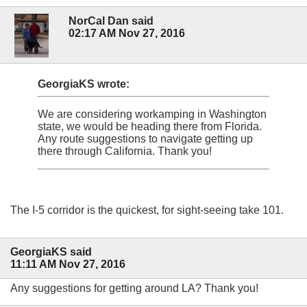
NorCal Dan said
02:17 AM Nov 27, 2016
GeorgiaKS wrote:
We are considering workamping in Washington
state, we would be heading there from Florida.
Any route suggestions to navigate getting up
there through California. Thank you!
The I-5 corridor is the quickest, for sight-seeing take 101.
GeorgiaKS said
11:11 AM Nov 27, 2016
Any suggestions for getting around LA? Thank you!