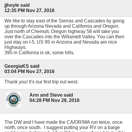
jjhoyle said
12:35 PM Nov 27, 2016
We like to stay east of the Sierras and Cascades by going
up through Arizona Nevada and California and Oregon.
Just north of Chemult, Oregon highway 58 will take you
over the Cascades into the Willamett Valley. You can then
just stay on I-5. US 95 in Arizona and Nevada are nice
Highways.
395 in California is ok, some hills.
GeorgiaKS said
03:04 PM Nov 27, 2016
Thank you! It's our first trip out west.
Ann and Steve said
04:28 PM Nov 28, 2016
The DW and I have made the CA/OR/WA run twice, once
north, once south. I suggest putting your RV on a barge