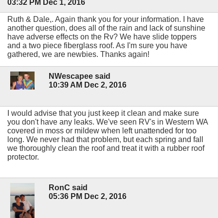
03:32 PM Dec 1, 2016
Ruth & Dale,. Again thank you for your information. I have
another question, does all of the rain and lack of sunshine
have adverse effects on the Rv? We have slide toppers
and a two piece fiberglass roof. As I'm sure you have
gathered, we are newbies. Thanks again!
NWescapee said
10:39 AM Dec 2, 2016
I would advise that you just keep it clean and make sure
you don't have any leaks. We've seen RV's in Western WA
covered in moss or mildew when left unattended for too
long. We never had that problem, but each spring and fall
we thoroughly clean the roof and treat it with a rubber roof
protector.
RonC said
05:36 PM Dec 2, 2016