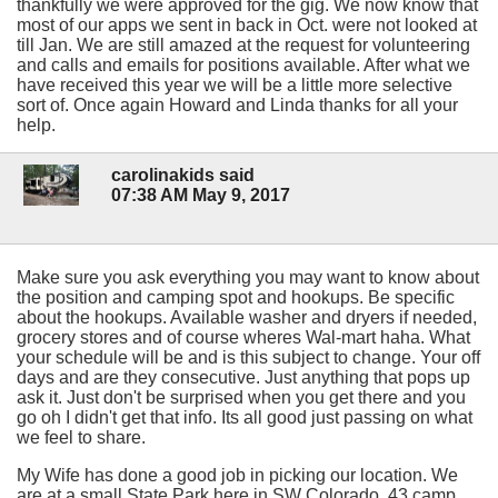
thankfully we were approved for the gig. We now know that
most of our apps we sent in back in Oct. were not looked at
till Jan. We are still amazed at the request for volunteering
and calls and emails for positions available. After what we
have received this year we will be a little more selective
sort of. Once again Howard and Linda thanks for all your
help.
carolinakids said
07:38 AM May 9, 2017
Make sure you ask everything you may want to know about
the position and camping spot and hookups. Be specific
about the hookups. Available washer and dryers if needed,
grocery stores and of course wheres Wal-mart haha. What
your schedule will be and is this subject to change. Your off
days and are they consecutive. Just anything that pops up
ask it. Just don't be surprised when you get there and you
go oh I didn't get that info. Its all good just passing on what
we feel to share.
My Wife has done a good job in picking our location. We
are at a small State Park here in SW Colorado. 43 camp