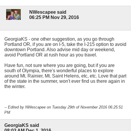
NWescapee said
06:25 PM Nov 29, 2016
GeorgiaKS - one other suggestion, as you go through
Portland OR, if you are on I-5, take the I-215 option to avoid
downtown Portland. Also advise mid day or weekend,
avoid Portland OR at rush hour as you travel.
Have fun, not sure where you are going, but if you are
south of Olympia, there's wonderful places to explore
around Mt. Rainier, Mt. Saint Helens, etc, etc. Love that part
of the state in the summer, won't ever find us there again in
the winter.
-- Edited by NWescapee on Tuesday 29th of November 2016 06:25:51
PM
GeorgiaKS said
08:03 AM Dec 1, 2016