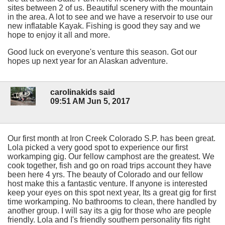
sites between 2 of us. Beautiful scenery with the mountain
in the area. A lot to see and we have a reservoir to use our
new inflatable Kayak. Fishing is good they say and we
hope to enjoy it all and more.
Good luck on everyone's venture this season. Got our
hopes up next year for an Alaskan adventure.
carolinakids said
09:51 AM Jun 5, 2017
Our first month at Iron Creek Colorado S.P. has been great.
Lola picked a very good spot to experience our first
workamping gig. Our fellow camphost are the greatest. We
cook together, fish and go on road trips account they have
been here 4 yrs. The beauty of Colorado and our fellow
host make this a fantastic venture. If anyone is interested
keep your eyes on this spot next year, Its a great gig for first
time workamping. No bathrooms to clean, there handled by
another group. I will say its a gig for those who are people
friendly. Lola and I's friendly southern personality fits right