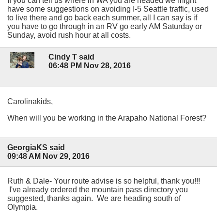
If you can tell us where in WA you are headed we might
have some suggestions on avoiding I-5 Seattle traffic, used
to live there and go back each summer, all I can say is if
you have to go through in an RV go early AM Saturday or
Sunday, avoid rush hour at all costs.
Cindy T said
06:48 PM Nov 28, 2016
Carolinakids,
When will you be working in the Arapaho National Forest?
GeorgiaKS said
09:48 AM Nov 29, 2016
Ruth & Dale- Your route advise is so helpful, thank you!!!
I've already ordered the mountain pass directory you
suggested, thanks again. We are heading south of
Olympia.