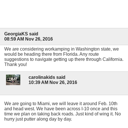
GeorgiaKS said
08:59 AM Nov 26, 2016
We are considering workamping in Washington state, we
would be heading there from Florida. Any route
suggestions to navigate getting up there through California.
Thank you!
carolinakids said
10:39 AM Nov 26, 2016
We are going to Miami, we will leave it around Feb. 10th
and head west. We have been across I-10 once and this
time we plan on taking back roads. Just kind of wing it. No
hurry just putter along day by day.