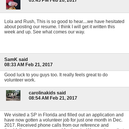
03:45 PM Feb 20, 2017
Lola and Rush, This is so good to hear....we have hesitated
about posting our resume. I think I will get it written this
week and up. See what comes our way.
SamK said
08:33 AM Feb 21, 2017
Good luck to you guys too. It really feels great to do
volunteer work.
carolinakids said
08:54 AM Feb 21, 2017
We visited a SP in Florida and filled out an application and
have now gotten a volunteer job for just one month in Dec.
2017. Received phone calls from our reference and