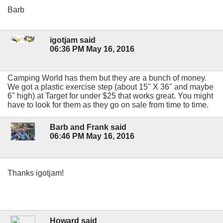
Barb
igotjam said
06:36 PM May 16, 2016
Camping World has them but they are a bunch of money.
We got a plastic exercise step (about 15" X 36" and maybe
6" high) at Target for under $25 that works great. You might
have to look for them as they go on sale from time to time.
Barb and Frank said
06:46 PM May 16, 2016
Thanks igotjam!
Howard said