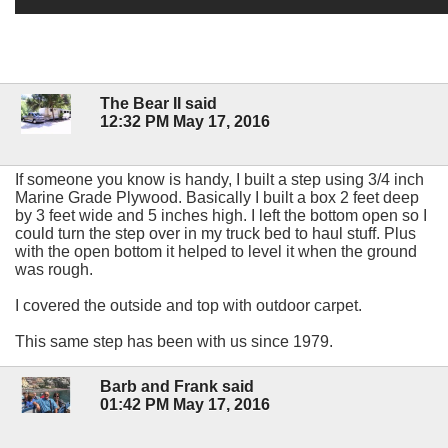
The Bear II said
12:32 PM May 17, 2016
If someone you know is handy, I built a step using 3/4 inch
Marine Grade Plywood. Basically I built a box 2 feet deep
by 3 feet wide and 5 inches high. I left the bottom open so I
could turn the step over in my truck bed to haul stuff. Plus
with the open bottom it helped to level it when the ground
was rough.
I covered the outside and top with outdoor carpet.
This same step has been with us since 1979.
Barb and Frank said
01:42 PM May 17, 2016