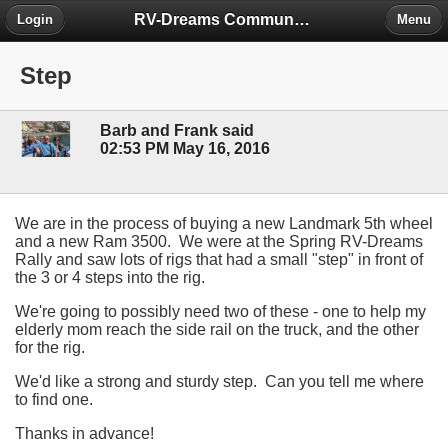
RV-Dreams Community Forum
Login
Menu
Step
Barb and Frank said
02:53 PM May 16, 2016
We are in the process of buying a new Landmark 5th wheel
and a new Ram 3500. We were at the Spring RV-Dreams
Rally and saw lots of rigs that had a small "step" in front of
the 3 or 4 steps into the rig.
We're going to possibly need two of these - one to help my
elderly mom reach the side rail on the truck, and the other
for the rig.
We'd like a strong and sturdy step. Can you tell me where
to find one.
Thanks in advance!