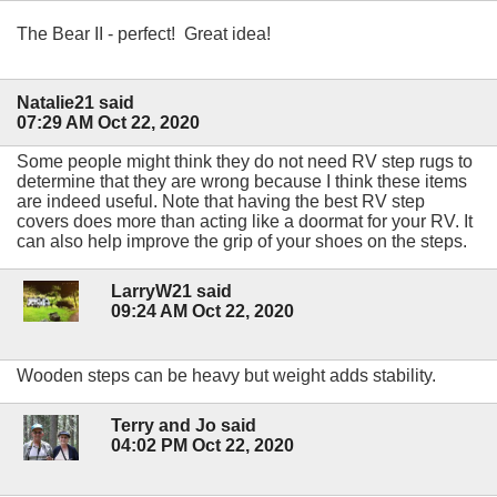
The Bear II - perfect! Great idea!
Natalie21 said
07:29 AM Oct 22, 2020
Some people might think they do not need RV step rugs to
determine that they are wrong because I think these items
are indeed useful. Note that having the best RV step
covers does more than acting like a doormat for your RV. It
can also help improve the grip of your shoes on the steps.
LarryW21 said
09:24 AM Oct 22, 2020
Wooden steps can be heavy but weight adds stability.
Terry and Jo said
04:02 PM Oct 22, 2020