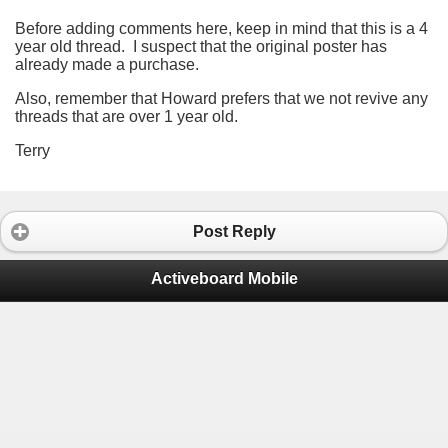
Before adding comments here, keep in mind that this is a 4
year old thread. I suspect that the original poster has
already made a purchase.
Also, remember that Howard prefers that we not revive any
threads that are over 1 year old.
Terry
Post Reply
Activeboard Mobile