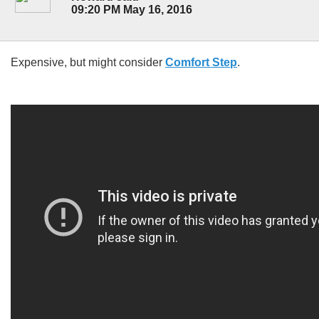
09:20 PM May 16, 2016
Expensive, but might consider
Comfort Step
.