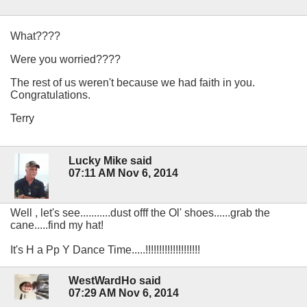
What????
Were you worried????
The rest of us weren't because we had faith in you.
Congratulations.
Terry
Lucky Mike said
07:11 AM Nov 6, 2014
Well , let's see...........dust offf the Ol' shoes......grab the
cane.....find my hat!
It's H a Pp Y Dance Time.....!!!!!!!!!!!!!!!!!!!!
WestWardHo said
07:29 AM Nov 6, 2014