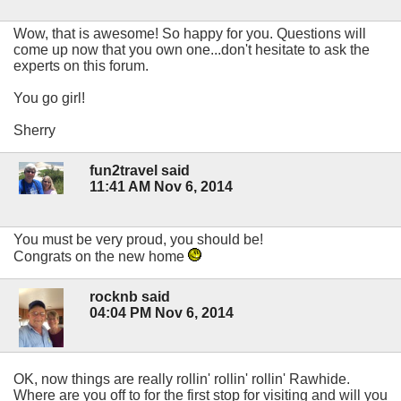
Wow, that is awesome! So happy for you. Questions will
come up now that you own one...don't hesitate to ask the
experts on this forum.
You go girl!
Sherry
fun2travel said
11:41 AM Nov 6, 2014
You must be very proud, you should be!
Congrats on the new home
rocknb said
04:04 PM Nov 6, 2014
OK, now things are really rollin' rollin' rollin' Rawhide.
Where are you off to for the first stop for visiting and will you