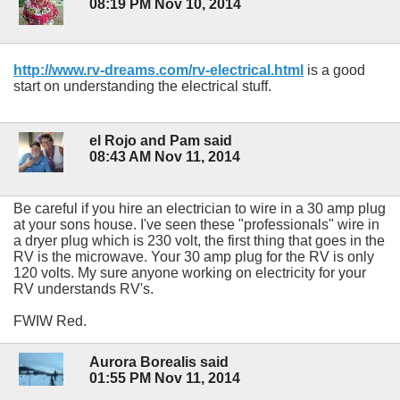
08:19 PM Nov 10, 2014
http://www.rv-dreams.com/rv-electrical.html
is a good
start on understanding the electrical stuff.
el Rojo and Pam said
08:43 AM Nov 11, 2014
Be careful if you hire an electrician to wire in a 30 amp plug
at your sons house. I've seen these "professionals" wire in
a dryer plug which is 230 volt, the first thing that goes in the
RV is the microwave. Your 30 amp plug for the RV is only
120 volts. My sure anyone working on electricity for your
RV understands RV's.
FWIW Red.
Aurora Borealis said
01:55 PM Nov 11, 2014