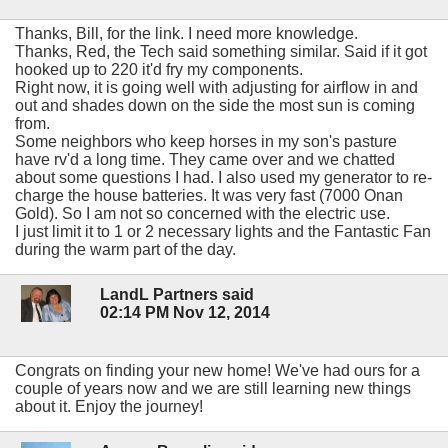
Thanks, Bill, for the link. I need more knowledge.
Thanks, Red, the Tech said something similar. Said if it got
hooked up to 220 it'd fry my components.
Right now, it is going well with adjusting for airflow in and
out and shades down on the side the most sun is coming
from.
Some neighbors who keep horses in my son's pasture
have rv'd a long time. They came over and we chatted
about some questions I had. I also used my generator to re-
charge the house batteries. It was very fast (7000 Onan
Gold). So I am not so concerned with the electric use.
I just limit it to 1 or 2 necessary lights and the Fantastic Fan
during the warm part of the day.
LandL Partners said
02:14 PM Nov 12, 2014
Congrats on finding your new home! We've had ours for a
couple of years now and we are still learning new things
about it. Enjoy the journey!