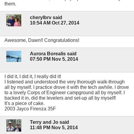
them.
cherylbrv said
10:54 AM Oct 27, 2014
Awesome, Dawn!! Congratulations!
Aurora Borealis said
07:50 PM Nov 5, 2014
I did it, I did it, I really did it!
I listened and understood the very thorough walk-through
all by myself. I practice drove it with the tech awhile. I drove
to a lovely Corps of Engineer campground all by myself. I
backed it in, did the levelers and set-up all by myself!
It's a piece of cake.
2003 Jayco Firenza 35F
Terry and Jo said
11:48 PM Nov 5, 2014