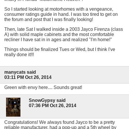
So I started looking at motorhomes with a vengeance,
consumer ratings guide in hand. I was too tired to get on
the forum and post that I was finally looking!
Then, late Sat I walked inside a 2003 Jayco Firenza (class
A) with solid maple cabinets and the most comfortable
recliner I have sat in in ages and realized "I'm home!"
Things should be finalized Tues or Wed, but I think I've
really done it!!!
manycats said
03:11 PM Oct 26, 2014
Green with envy here.... Sounds great!
SnowGypsy said
07:36 PM Oct 26, 2014
Congratulations! We always found Jayco to be a pretty
reliable manufacturer, had a pop-up and a 5th wheel by