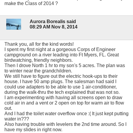
make the Class of 2014 ?
Aurora Borealis said
08:29 AM Nov 8, 2014
Thank you, all for the kind words!
I spent my first night at a gorgeous Corps of Engineer
campground on a river leading into Ft Myers, FL. Great
birdwatching, friendly neighbors.
Then I drove North 1 hr to my son's 5 acres. The plan was
to winter near the grandchildren.
We still have to figure out the electric hook-ups to their
house. I have 50 amp plugs. The salesman had said I
could use adapters to be able to use 1 air-conditioner,
during the walk-thru the tech explained that was not so.
I am experimenting with having all screens open to draw
cold air in and a vent or 2 open on top for warm air to flow
out.
And I had the toilet water overflow once :( It just kept putting
water in???
Also having trouble with levelers the 2nd time around. So I
have my slides in right now.