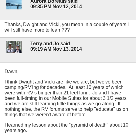
Aurora Borealis said
09:35 PM Nov 12, 2014
Thanks, Dwight and Vicki, you mean in a couple of years I
will still have more to learn???
Terry and Jo said
09:19 AM Nov 13, 2014
Dawn,
I think Dwight and Vicki are like we are, but we've been
camping/RV'ing for decades. At least 10 years of which
were with RV's bigger than 21 feet long. Jo and I have
been full-timing in our Mobile Suites for about 3 1/2 years
and we are still learning little things as we go along. If
nothing else, the RV forums serve to help "educate" us on
things that we weren't aware of before.
I learned my lesson about the "pyramid of death" about 10
years ago.