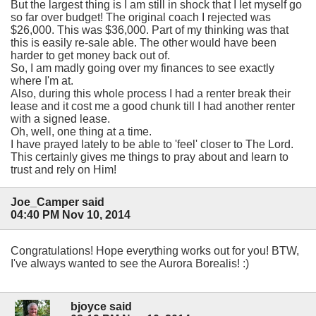
But the largest thing is I am still in shock that I let myself go
so far over budget! The original coach I rejected was
$26,000. This was $36,000. Part of my thinking was that
this is easily re-sale able. The other would have been
harder to get money back out of.
So, I am madly going over my finances to see exactly
where I'm at.
Also, during this whole process I had a renter break their
lease and it cost me a good chunk till I had another renter
with a signed lease.
Oh, well, one thing at a time.
I have prayed lately to be able to 'feel' closer to The Lord.
This certainly gives me things to pray about and learn to
trust and rely on Him!
Joe_Camper said
04:40 PM Nov 10, 2014
Congratulations! Hope everything works out for you! BTW,
I've always wanted to see the Aurora Borealis! :)
bjoyce said