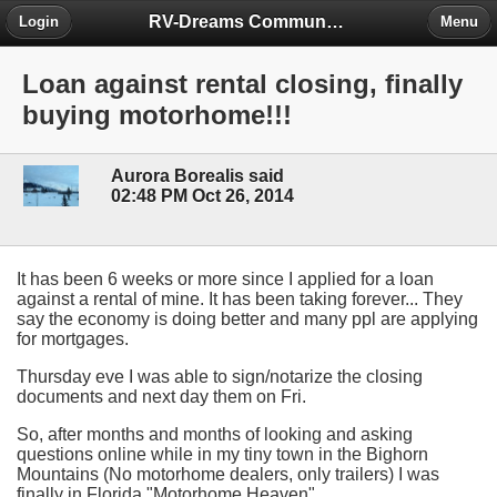
RV-Dreams Community Forum
Login
Menu
Loan against rental closing, finally
buying motorhome!!!
Aurora Borealis said
02:48 PM Oct 26, 2014
It has been 6 weeks or more since I applied for a loan
against a rental of mine. It has been taking forever... They
say the economy is doing better and many ppl are applying
for mortgages.
Thursday eve I was able to sign/notarize the closing
documents and next day them on Fri.
So, after months and months of looking and asking
questions online while in my tiny town in the Bighorn
Mountains (No motorhome dealers, only trailers) I was
finally in Florida "Motorhome Heaven".