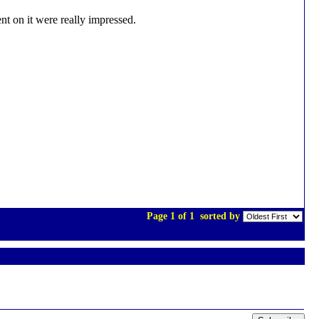
nt on it were really impressed.
Page 1 of 1
sorted by