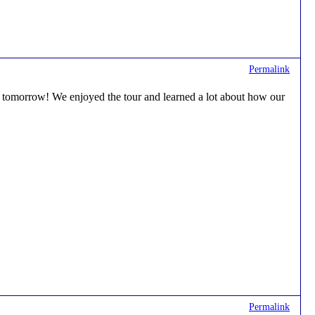
Permalink
lly tomorrow! We enjoyed the tour and learned a lot about how our
Permalink