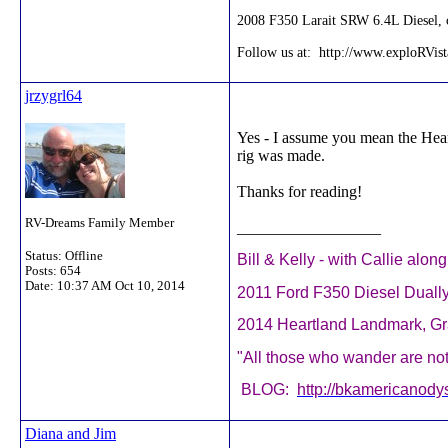
2008 F350 Larait SRW 6.4L Diesel, c
Follow us at: http://www.exploRVis
jrzygrl64
Yes - I assume you mean the Heart
rig was made.
Thanks for reading!
RV-Dreams Family Member
__________________
Status: Offline
Bill & Kelly - with Callie alon
Posts: 654
Date:
10:37 AM Oct 10, 2014
2011 Ford F350 Diesel Duall
2014 Heartland Landmark, 
"All those who wander are not 
BLOG:
http://bkamericanody
Diana and Jim