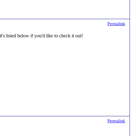
Permalink
's listed below if you'd like to check it out!
Permalink