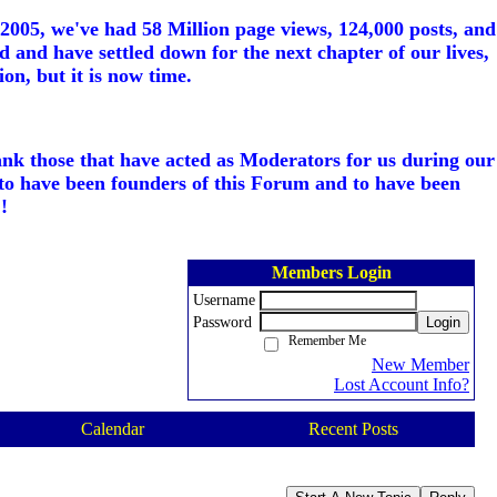
005, we've had 58 Million page views, 124,000 posts, and
d and have settled down for the next chapter of our lives,
on, but it is now time.
ank those that have acted as Moderators for us during our
to have been founders of this Forum and to have been
!
Members Login
Username
Password
Login
Remember Me
New Member
Lost Account Info?
Calendar
Recent Posts