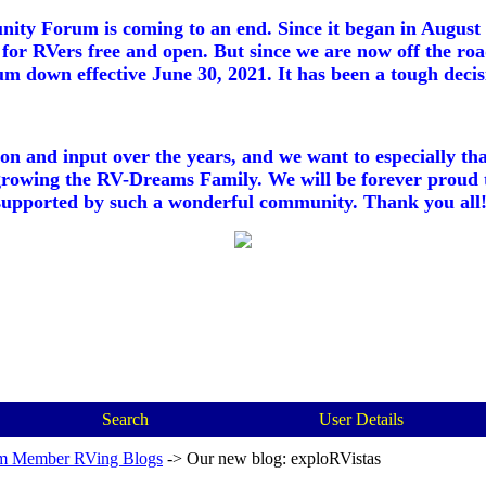
ty Forum is coming to an end. Since it began in August 2
for RVers free and open. But since we are now off the roa
m down effective June 30, 2021. It has been a tough decisi
ion and input over the years, and we want to especially th
growing the RV-Dreams Family. We will be forever proud 
supported by such a wonderful community. Thank you all!
Search
User Details
m Member RVing Blogs
->
Our new blog: exploRVistas