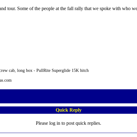
and tour. Some of the people at the fall rally that we spoke with who we
rew cab, long box - PullRite Superglide 15K hitch
tas.com
Quick Reply
Please log in to post quick replies.