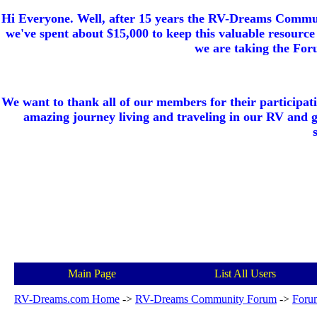
Hi Everyone. Well, after 15 years the RV-Dreams Communi
we've spent about $15,000 to keep this valuable resource 
we are taking the Foru
We want to thank all of our members for their participat
amazing journey living and traveling in our RV and 
Main Page
List All Users
RV-Dreams.com Home
->
RV-Dreams Community Forum
->
Foru