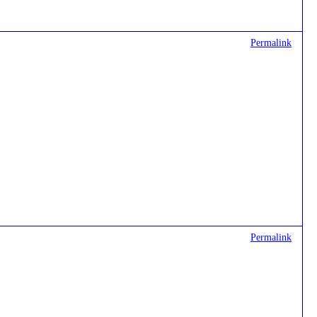
Permalink
Permalink