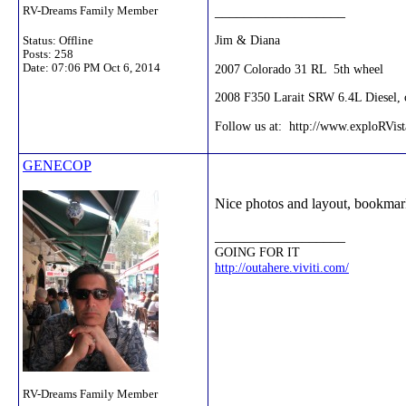
__________________
RV-Dreams Family Member
Jim & Diana
Status: Offline
Posts: 258
2007 Colorado 31 RL 5th wheel
Date:
07:06 PM Oct 6, 2014
2008 F350 Larait SRW 6.4L Diesel, c
Follow us at: http://www.exploRVis
GENECOP
Nice photos and layout, bookmar
__________________
GOING FOR IT
http://outahere.viviti.com/
RV-Dreams Family Member