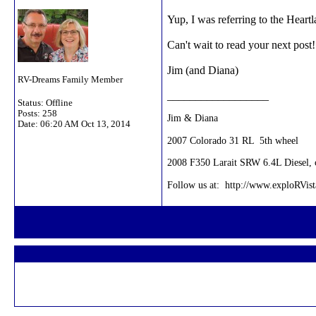
Yup, I was referring to the Heartl
Can't wait to read your next post!
Jim (and Diana)
RV-Dreams Family Member
__________________
Status: Offline
Posts: 258
Jim & Diana
Date:
06:20 AM Oct 13, 2014
2007 Colorado 31 RL 5th wheel
2008 F350 Larait SRW 6.4L Diesel, c
Follow us at: http://www.exploRVis