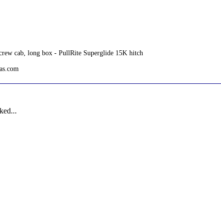
rew cab, long box - PullRite Superglide 15K hitch
tas.com
ked...