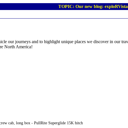
TOPIC: Our new blog: exploRVista
icle our journeys and to highlight unique places we discover in our trave
re North America!
rew cab, long box - PullRite Superglide 15K hitch