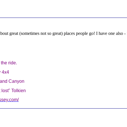
about great (sometimes not so great) places people go! I have one also - it
g the ride.
y 4x4
Grand Canyon
lost" Tolkien
ssey.com/