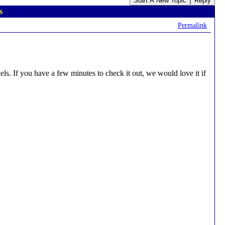
Start A New Topic
Reply
s
Permalink
ls. If you have a few minutes to check it out, we would love it if