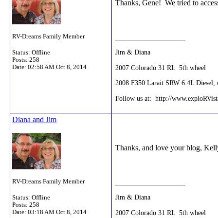
Thanks, Gene! We tried to access
__________________
RV-Dreams Family Member
Jim & Diana
Status: Offline
Posts: 258
2007 Colorado 31 RL 5th wheel
Date:
02:58 AM Oct 8, 2014
2008 F350 Larait SRW 6.4L Diesel, c
Follow us at: http://www.exploRVis
Diana and Jim
Thanks, and love your blog, Kell
__________________
RV-Dreams Family Member
Jim & Diana
Status: Offline
Posts: 258
2007 Colorado 31 RL 5th wheel
Date:
03:18 AM Oct 8, 2014