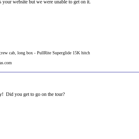
 your website but we were unable to get on it.
rew cab, long box - PullRite Superglide 15K hitch
tas.com
y! Did you get to go on the tour?