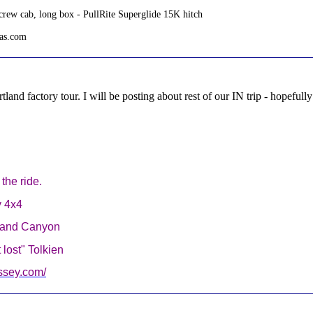
rew cab, long box - PullRite Superglide 15K hitch
tas.com
land factory tour. I will be posting about rest of our IN trip - hopefu
g the ride.
y 4x4
Grand Canyon
lost" Tolkien
ssey.com/