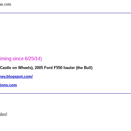
tas.com
.
timing since 6/25/14)
stle on Wheels), 2005 Ford F550 hauler (the Bull)
urney.blogspot.com/
ions.com
lso!