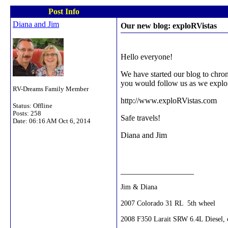
Post Info
Diana and Jim
Our new blog: exploRVistas
Hello everyone!
We have started our blog to chron
you would follow us as we explo
RV-Dreams Family Member
http://www.exploRVistas.com
Status: Offline
Posts: 258
Safe travels!
Date:
06:16 AM Oct 6, 2014
Diana and Jim
__________________
Jim & Diana
2007 Colorado 31 RL 5th wheel
2008 F350 Larait SRW 6.4L Diesel, c