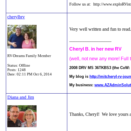
Follow us at: http://www.exploRVis
cherylbrv
Very well written and fun to read
__________________
Cheryl B. in her new RV
RV-Dreams Family Member
(well, not new any more! Full 
Status: Offline
2008 DRV MS 36TKBS3 (the CoW: Ca
Posts: 1248
Date:
02:11 PM Oct 6, 2014
My blog is
http://mitcheryl-rv-jo
My business:
www.AZAdminSolut
Diana and Jim
Thanks, Cheryl! We love yours a