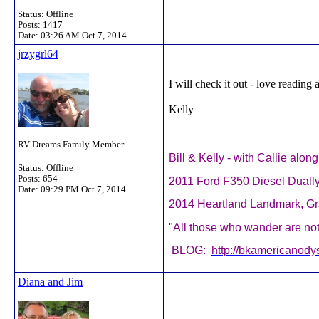
Status: Offline
Posts: 1417
Date:
03:26 AM Oct 7, 2014
jrzygrl64
I will check it out - love reading 
Kelly
__________________
RV-Dreams Family Member
Bill & Kelly - with Callie alon
Status: Offline
Posts: 654
2011 Ford F350 Diesel Duall
Date:
09:29 PM Oct 7, 2014
2014 Heartland Landmark, 
"All those who wander are not 
BLOG:
http://bkamericanody
Diana and Jim