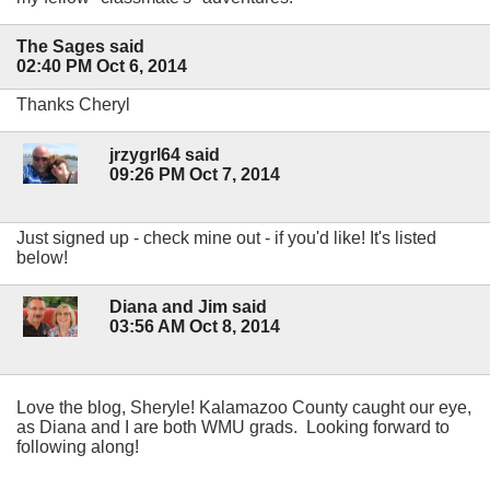
The Sages said
02:40 PM Oct 6, 2014
Thanks Cheryl
jrzygrl64 said
09:26 PM Oct 7, 2014
Just signed up - check mine out - if you'd like! It's listed
below!
Diana and Jim said
03:56 AM Oct 8, 2014
Love the blog, Sheryle! Kalamazoo County caught our eye,
as Diana and I are both WMU grads. Looking forward to
following along!