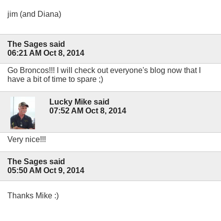
jim (and Diana)
The Sages said
06:21 AM Oct 8, 2014
Go Broncos!!! I will check out everyone's blog now that I
have a bit of time to spare ;)
Lucky Mike said
07:52 AM Oct 8, 2014
Very nice!!!
The Sages said
05:50 AM Oct 9, 2014
Thanks Mike :)