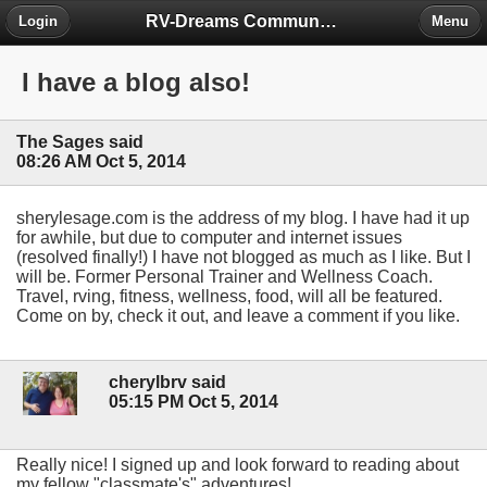
RV-Dreams Community Forum
Login
Menu
I have a blog also!
The Sages said
08:26 AM Oct 5, 2014
sherylesage.com is the address of my blog. I have had it up
for awhile, but due to computer and internet issues
(resolved finally!) I have not blogged as much as I like. But I
will be. Former Personal Trainer and Wellness Coach.
Travel, rving, fitness, wellness, food, will all be featured.
Come on by, check it out, and leave a comment if you like.
cherylbrv said
05:15 PM Oct 5, 2014
Really nice! I signed up and look forward to reading about
my fellow "classmate's" adventures!