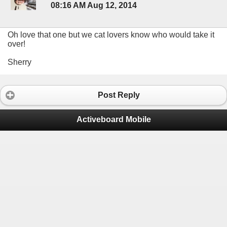
08:16 AM Aug 12, 2014
Oh love that one but we cat lovers know who would take it
over!
Sherry
Post Reply
Activeboard Mobile