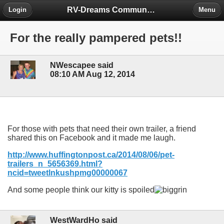
RV-Dreams Community Forum
Login
Menu
For the really pampered pets!!
NWescapee said
08:10 AM Aug 12, 2014
For those with pets that need their own trailer, a friend
shared this on Facebook and it made me laugh.
http://www.huffingtonpost.ca/2014/08/06/pet-
trailers_n_5656369.html?
ncid=tweetlnkushpmg00000067
And some people think our kitty is spoiled
WestWardHo said