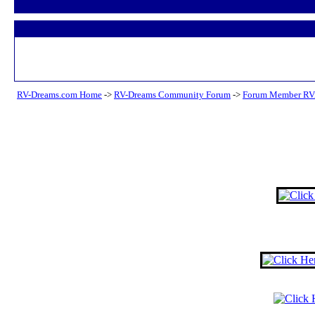
RV-Dreams.com Home
->
RV-Dreams Community Forum
->
Forum Member RV