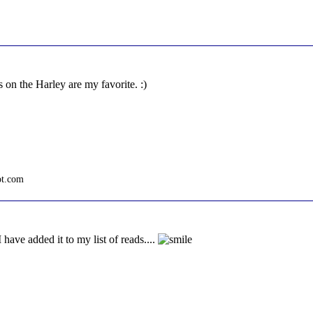
 on the Harley are my favorite. :)
ot.com
 have added it to my list of reads....