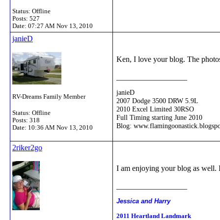
Status: Offline
Posts: 527
Date:
07:27 AM Nov 13, 2010
janieD
Ken, I love your blog. The photos
__________________
janieD
RV-Dreams Family Member
2007 Dodge 3500 DRW 5.9L
2010 Excel Limited 30RSO
Status: Offline
Full Timing starting June 2010
Posts: 318
Blog: www.flamingoonastick.blogsp
Date:
10:36 AM Nov 13, 2010
2riker2go
I am enjoying your blog as well. I
__________________
Jessica and Harry
2011 Heartland Landmark