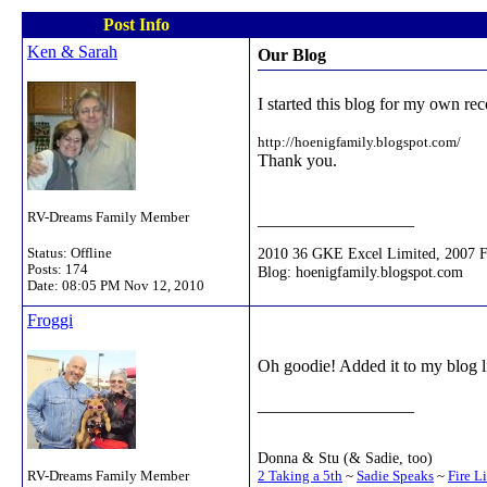
Post Info
Ken & Sarah
Our Blog
I started this blog for my own rec
http://hoenigfamily.blogspot.com/
Thank you.
RV-Dreams Family Member
__________________
2010 36 GKE Excel Limited, 2007 
Status: Offline
Posts: 174
Blog: hoenigfamily.blogspot.com
Date:
08:05 PM Nov 12, 2010
Froggi
Oh goodie! Added it to my blog lis
__________________
Donna & Stu (& Sadie, too)
2 Taking a 5th
~
Sadie Speaks
~
Fire L
RV-Dreams Family Member