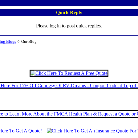
Quick Reply
Please log in to post quick replies.
ing Blogs
->
Our Blog