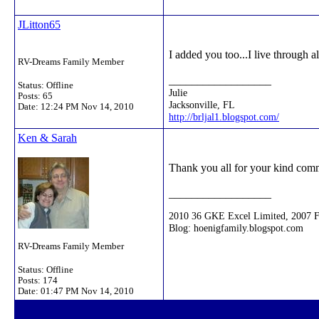
JLitton65
I added you too...I live through al
RV-Dreams Family Member
__________________
Status: Offline
Julie
Posts: 65
Jacksonville, FL
Date:
12:24 PM Nov 14, 2010
http://brljal1.blogspot.com/
Ken & Sarah
Thank you all for your kind comme
__________________
2010 36 GKE Excel Limited, 2007 
Blog: hoenigfamily.blogspot.com
RV-Dreams Family Member
Status: Offline
Posts: 174
Date:
01:47 PM Nov 14, 2010