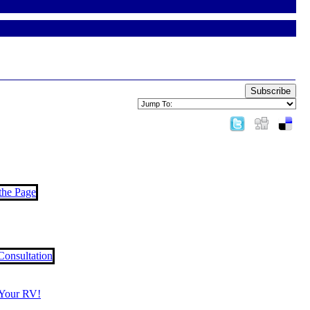
Subscribe