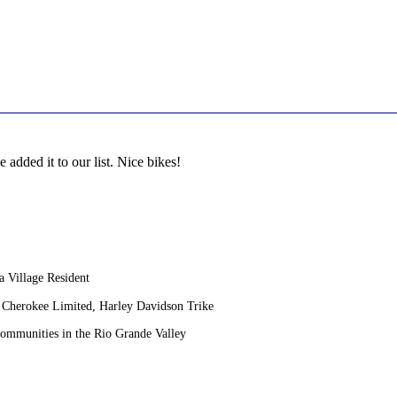
 added it to our list. Nice bikes!
 Village Resident
Cherokee Limited, Harley Davidson Trike
Communities in the Rio Grande Valley