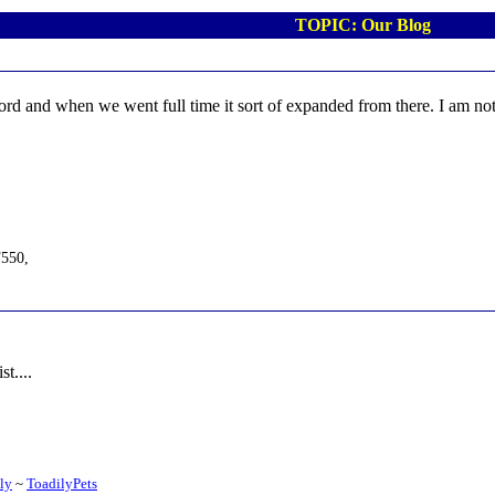
TOPIC: Our Blog
ord and when we went full time it sort of expanded from there. I am not 
F550,
t....
ily
~
ToadilyPets