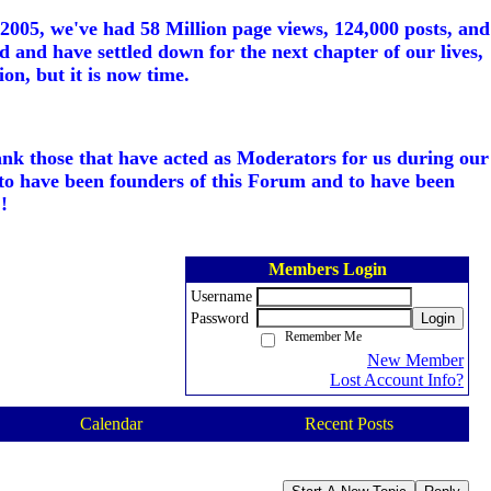
005, we've had 58 Million page views, 124,000 posts, and
d and have settled down for the next chapter of our lives,
on, but it is now time.
ank those that have acted as Moderators for us during our
to have been founders of this Forum and to have been
!
Members Login
Username
Password
Login
Remember Me
New Member
Lost Account Info?
Calendar
Recent Posts