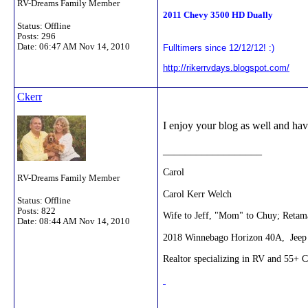
RV-Dreams Family Member
2011 Chevy 3500 HD Dually
Status: Offline
Posts: 296
Date:
06:47 AM Nov 14, 2010
Fulltimers since 12/12/12! :)
http://rikerrvdays.blogspot.com/
Ckerr
I enjoy your blog as well and have
__________________
Carol
RV-Dreams Family Member
Carol Kerr Welch
Status: Offline
Posts: 822
Wife to Jeff, "Mom" to Chuy; Retama
Date:
08:44 AM Nov 14, 2010
2018 Winnebago Horizon 40A, Jeep 
Realtor specializing in RV and 55+ 