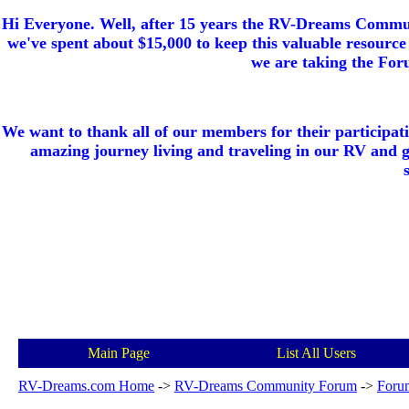
Hi Everyone. Well, after 15 years the RV-Dreams Communi
we've spent about $15,000 to keep this valuable resource 
we are taking the Foru
We want to thank all of our members for their participat
amazing journey living and traveling in our RV and 
Main Page
List All Users
RV-Dreams.com Home
->
RV-Dreams Community Forum
->
Foru