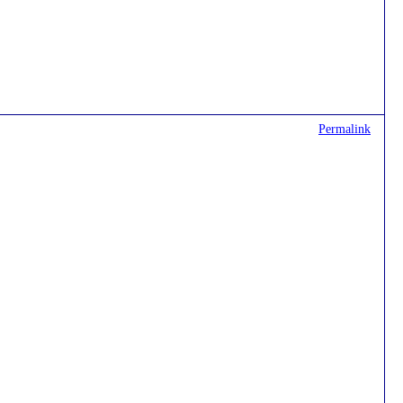
Permalink