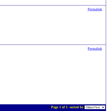
Permalink
Permalink
Page 1 of 1
sorted by