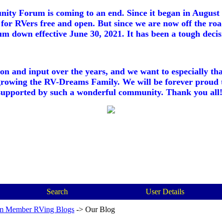
ty Forum is coming to an end. Since it began in August 2
for RVers free and open. But since we are now off the roa
m down effective June 30, 2021. It has been a tough decisi
ion and input over the years, and we want to especially th
growing the RV-Dreams Family. We will be forever proud 
supported by such a wonderful community. Thank you all!
Search
User Details
m Member RVing Blogs
->
Our Blog