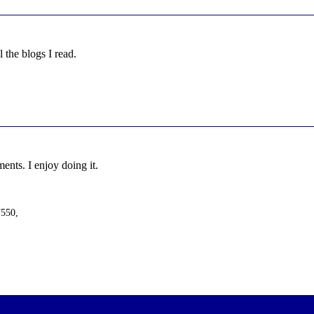
l the blogs I read.
nts. I enjoy doing it.
F550,