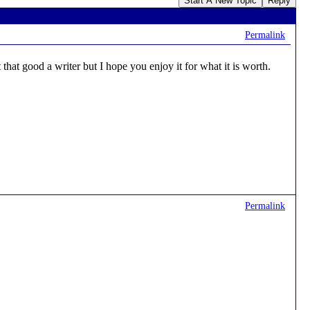
Start A New Topic
Reply
Permalink
that good a writer but I hope you enjoy it for what it is worth.
Permalink