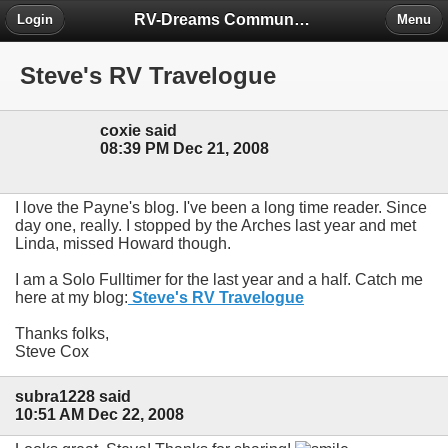
RV-Dreams Community Forum
Login
Menu
Steve's RV Travelogue
coxie said
08:39 PM Dec 21, 2008
I love the Payne's blog. I've been a long time reader. Since
day one, really. I stopped by the Arches last year and met
Linda, missed Howard though.
I am a Solo Fulltimer for the last year and a half. Catch me
here at my blog:
Steve's RV Travelogue
Thanks folks,
Steve Cox
subra1228 said
10:51 AM Dec 22, 2008