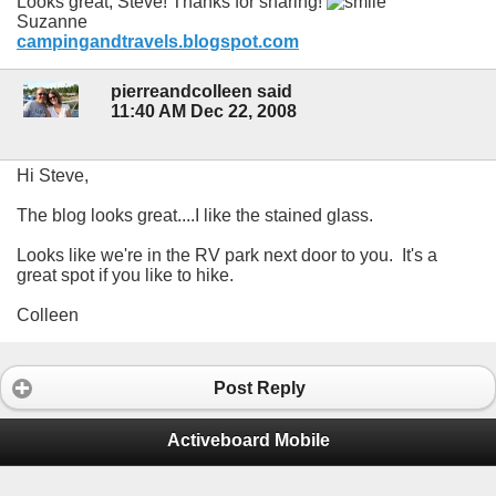
Looks great, Steve! Thanks for sharing!
Suzanne
campingandtravels.blogspot.com
pierreandcolleen said
11:40 AM Dec 22, 2008
Hi Steve,
The blog looks great....I like the stained glass.
Looks like we're in the RV park next door to you. It's a
great spot if you like to hike.
Colleen
Post Reply
Activeboard Mobile