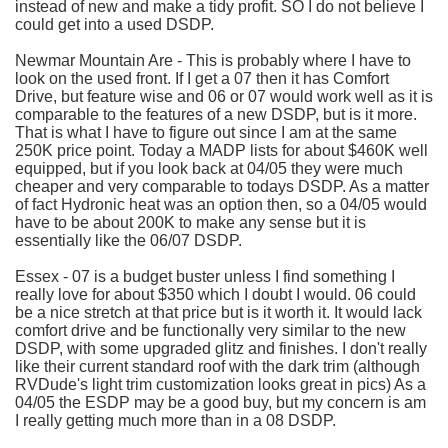
instead of new and make a tidy profit. SO I do not believe I
could get into a used
DSDP
.
Newmar
Mountain Are - This is probably where I have to
look on the used front. If I get a 07 then it has Comfort
Drive, but feature wise and 06 or 07 would work well as it is
comparable to the features of a new
DSDP
, but is it more.
That is what I have to figure out since I am at the same
250K price point. Today a
MADP
lists for about $460K well
equipped, but if you look back at 04/05 they were much
cheaper and very comparable to
todays
DSDP
. As a matter
of fact
Hydronic
heat was an option then, so a 04/05 would
have to be about 200K to make any sense but it is
essentially like the 06/07
DSDP
.
Essex - 07 is a budget buster unless I find something I
really love for about $350 which I doubt I would. 06 could
be a nice stretch at that price but is it worth it. It would lack
comfort drive and be functionally very similar to the new
DSDP
, with some upgraded glitz and finishes. I don't really
like their current standard roof with the dark trim (although
RVDude
's light trim customization looks great in pics) As a
04/05 the
ESDP
may be a good buy, but my concern is am
I really getting much more than in a 08
DSDP
.