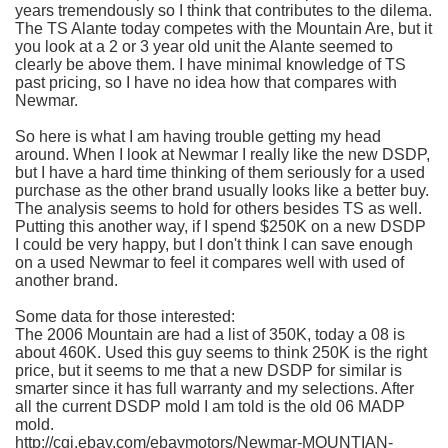
years tremendously so I think that contributes to the
dilema
.
The TS
Alante
today competes with the Mountain Are, but it
you look at a 2 or 3 year old unit the
Alante
seemed to
clearly be above them. I have minimal knowledge of TS
past pricing, so I have no idea how that compares with
Newmar
.
So here is what I am having trouble getting my head
around. When I look at
Newmar
I really like the new
DSDP
,
but I have a hard time thinking of them seriously for a used
purchase as the other brand usually looks like a better buy.
The analysis seems to hold for others besides TS as well.
Putting this another way, if I spend $250K on a new
DSDP
I could be very happy, but I don't think I can save enough
on a used
Newmar
to feel it compares well with used of
another brand.
Some data for those interested:
The 2006 Mountain are had a list of 350K, today a 08 is
about 460K. Used this guy seems to think 250K is the right
price, but it seems to me that a new
DSDP
for similar is
smarter since it has full warranty and my selections. After
all the current
DSDP
mold I am told is the old 06
MADP
mold.
http://cgi.ebay.com/ebaymotors/
Newmar
-MOUNTIAN-