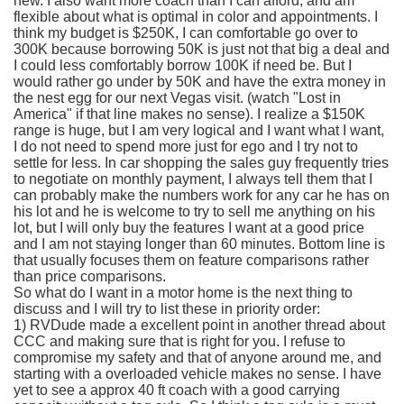
new. I also want more coach than I can afford, and am
flexible about what is optimal in color and appointments. I
think my budget is $250K, I can comfortable go over to
300K because borrowing 50K is just not that big a deal and
I could less comfortably borrow 100K if need be. But I
would rather go under by 50K and have the extra money in
the nest egg for our next Vegas visit. (watch "Lost in
America" if that line makes no sense). I realize a $150K
range is huge, but I am very logical and I want what I want,
I do not need to spend more just for ego and I try not to
settle for less. In car shopping the sales guy frequently tries
to negotiate on monthly payment, I always tell them that I
can probably make the numbers work for any car he has on
his lot and he is welcome to try to sell me anything on his
lot, but I will only buy the features I want at a good price
and I am not staying longer than 60 minutes. Bottom line is
that usually focuses them on feature comparisons rather
than price comparisons.
So what do I want in a motor home is the next thing to
discuss and I will try to list these in priority order:
1)
RVDude
made a excellent point in another thread about
CCC
and making sure that is right for you. I refuse to
compromise my safety and that of anyone around me, and
starting with a overloaded vehicle makes no sense. I have
yet to see a approx 40 ft coach with a good carrying