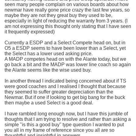
seen many people complain on various boards about how
newmar
have really gone price crazy the last few years, so
maybe they are not they great buy they used to be,
especially in light of reducing the warranty from 3 years. (I
am not expressing this thought only stating that I have seen
it frequently expressed)
Currently a
ESDP
and a Select Compete head on, but in
O5 a
ESDP
seems to have been lower than a Select, yet
the Select has a lower used asking price.
A
MADP
competes head on with the
Alante
today, but we
go back a bit and the
MADP
was lower line coach so again
the
Alante
seems like the wise used buy.
In another thread I indicated being concerned about if TS
were good coaches and I realised I thought that because
they seemed to suffer greater depreciation than the
Newmar
. But if one if looking to get big bang for the buck
then maybe a used Select is a good deal.
I have rambled long enough now, but I have this jumble of
thoughts that I am trying to resolve and rather than asking a
simple "is this a good buy" type question I wanted to put
you all in my frame of reference since you all are so
thoughtful and insightful in answers.