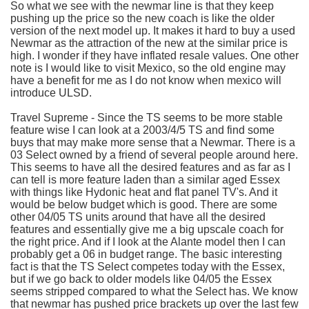
So what we see with the
newmar
line is that they keep
pushing up the price so the new coach is like the older
version of the next model up. It makes it hard to buy a used
Newmar
as the attraction of the new at the similar price is
high. I wonder if they have inflated resale values. One other
note is I would like to visit Mexico, so the old engine may
have a benefit for me as I do not know when
mexico
will
introduce
ULSD
.
Travel Supreme - Since the TS seems to be more stable
feature wise I can look at a 2003/4/5 TS and find some
buys that may make more sense that a
Newmar
. There is a
03 Select owned by a friend of several people around here.
This seems to have all the desired features and as far as I
can tell is more feature laden than a similar aged Essex
with things like
Hydonic
heat and flat panel
TV's
. And it
would be below budget which is good. There are some
other 04/05 TS units around that have all the desired
features and essentially give me a big upscale coach for
the right price. And if I look at the
Alante
model then I can
probably get a 06 in budget range. The basic interesting
fact is that the TS Select competes today with the Essex,
but if we go back to older models like 04/05 the Essex
seems stripped compared to what the Select has. We know
that
newmar
has pushed price brackets up over the last few