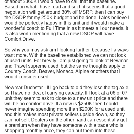
of about $360K I would have to call that the baseline.
Based on what I have read and such it seems that a good
negotiation will get around 30% off
MSRP
, then I can buy
the
DSDP
for my 250K budget and be done. I
alos
believe I
would be perfectly happy in this unit and it would make a
wonderful coach to Full Time in as it meets all our needs. It
is also worth mentioning that a new
DSDP
will have
Comfort Drive.
So why you may ask am I looking further, because I always
want more. With the baseline established we can not look
at used units. For brevity I am just going to look at
Newmar
and Travel supreme used, but the same thoughts apply to
Country Coach, Beaver, Monaco, Alpine or others that I
would consider used.
Newmar
Duchstar
- If I go back to old they lose the tag axle,
so I have no idea of carrying capacity. If I look at a 06 or 07
unit they seem to ask to close to a new unit price and there
will be no comfort drive. If a new is $250K then I could
never imagine spending more than $200K for a used unit,
and this makes most private sellers upside down, so they
can not sell. Dealers on the other hand can essentially get
a premium when they have someone with a trade who is
shopping monthly price, they can put them into these