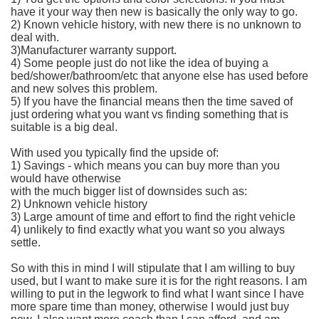
have it your way then new is basically the only way to go.
2) Known vehicle history, with new there is no unknown to
deal with.
3)Manufacturer warranty support.
4) Some people just do not like the idea of buying a
bed/shower/bathroom/etc that anyone else has used before
and new solves this problem.
5) If you have the financial means then the time saved of
just ordering what you want vs finding something that is
suitable is a big deal.
With used you typically find the upside of:
1) Savings - which means you can buy more than you
would have otherwise
with the much bigger list of downsides such as:
2) Unknown vehicle history
3) Large amount of time and effort to find the right vehicle
4) unlikely to find exactly what you want so you always
settle.
So with this in mind I will stipulate that I am willing to buy
used, but I want to make sure it is for the right reasons. I am
willing to put in the legwork to find what I want since I have
more spare time than money, otherwise I would just buy