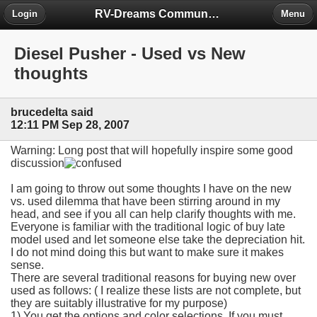
RV-Dreams Community Forum
Login
Menu
Diesel Pusher - Used vs New
thoughts
brucedelta said
12:11 PM Sep 28, 2007
Warning: Long post that will hopefully inspire some good
discussion
I am going to throw out some thoughts I have on the new
vs. used dilemma that have been stirring around in my
head, and see if you all can help clarify thoughts with me.
Everyone is familiar with the traditional logic of buy late
model used and let someone else take the depreciation hit.
I do not mind doing this but want to make sure it makes
sense.
There are several traditional reasons for buying new over
used as follows: ( I realize these lists are not complete, but
they are suitably illustrative for my purpose)
1) You get the options and color selections. If you must