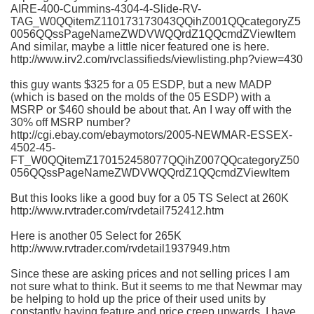
AIRE-400-Cummins-4304-4-Slide-RV-
TAG_W0QQitemZ110173173043QQihZ001QQcategoryZ5
0056QQssPageNameZWDVWQQrdZ1QQcmdZViewItem
And similar, maybe a little nicer featured one is here.
http://www.irv2.com/rvclassifieds/viewlisting.php?view=430
this guy wants $325 for a 05
ESDP
, but a new
MADP
(which is based on the molds of the 05
ESDP
) with a
MSRP
or $460 should be about that. An I way off with the
30% off
MSRP
number?
http://cgi.ebay.com/ebaymotors/2005-NEWMAR-ESSEX-
4502-45-
FT_W0QQitemZ170152458077QQihZ007QQcategoryZ50
056QQssPageNameZWDVWQQrdZ1QQcmdZViewItem
But this looks like a good buy for a 05 TS Select at 260K
http://www.rvtrader.com/rvdetail752412.htm
Here is another 05 Select for 265K
http://www.rvtrader.com/rvdetail1937949.htm
Since these are asking prices and not selling prices I am
not sure what to think. But it seems to me that
Newmar
may
be helping to hold up the price of their used units by
constantly having feature and price creep upwards. I have