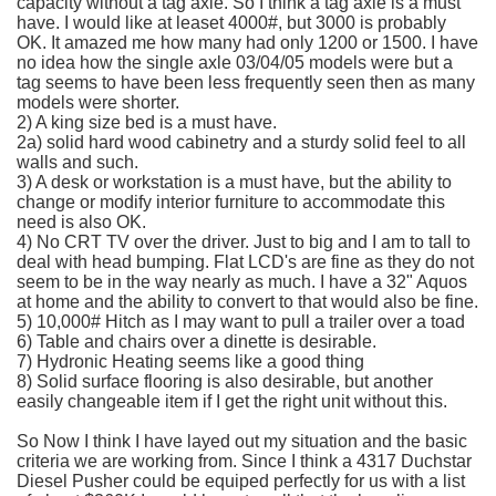
capacity without a tag axle. So I think a tag axle is a must
have. I would like at
leaset
4000#, but 3000 is probably
OK. It amazed me how many had only 1200 or 1500. I have
no idea how the single axle 03/04/05 models were but a
tag seems to have been less frequently seen then as many
models were shorter.
2) A king size bed is a must have.
2a) solid hard wood cabinetry and a sturdy solid feel to all
walls and such.
3) A desk or workstation is a must have, but the ability to
change or modify interior furniture to accommodate this
need is also OK.
4) No CRT TV over the driver. Just to big and I am to tall to
deal with head bumping. Flat
LCD's
are fine as they do not
seem to be in the way nearly as much. I have a 32"
Aquos
at home and the ability to convert to that would also be fine.
5) 10,000# Hitch as I may want to pull a trailer over a toad
6) Table and chairs over a dinette is desirable.
7)
Hydronic
Heating seems like a good thing
8) Solid surface flooring is also desirable, but another
easily changeable item if I get the right unit without this.
So Now I think I have
layed
out my situation and the basic
criteria we are working from. Since I think a 4317
Duchstar
Diesel Pusher could be
equiped
perfectly for us with a list