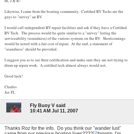
Hi, J & R!
Likewise, I came from the boating community. Certified RV Techs are the
guys to "survey" an RV.
I would call independent RV repair facilities and ask if they have a Certified
RV Tech. The process would be quite similar to a "survey" listing the
serviceability (soundness) of the various systems on the RV. Shortcomings
would be noted with a fair cost of repair. At the end, a statement of
"soundness" should be provided.
I suggest you as to see their certification and make sure they are not trying to
drum up repair work. A certified tech almost always would not.
Good luck!
Charles
Jax FL
Fly Buoy V said
10:41 AM Jul 11, 2007
Thanks Roz for the info. Do you think our "wander lust"
came from our previous boating lives????
I'm