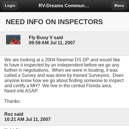
RV-Dreams Community Forum
Login
Menu
NEED INFO ON INSPECTORS
Fly Buoy V said
09:59 AM Jul 11, 2007
We are looking at a 2004 Newmar DS DP and would like
to have it inspected by an independent before we go any
further in negotiations. When we were in boating, it was
called a Survey and was done by trained Surveyors. Does
anyone know how we go about finding someone to inspect
and certify a MH? We live in the central Florida area.
Need info ASAP.
Thanks.
Roz said
10:21 AM Jul 11, 2007