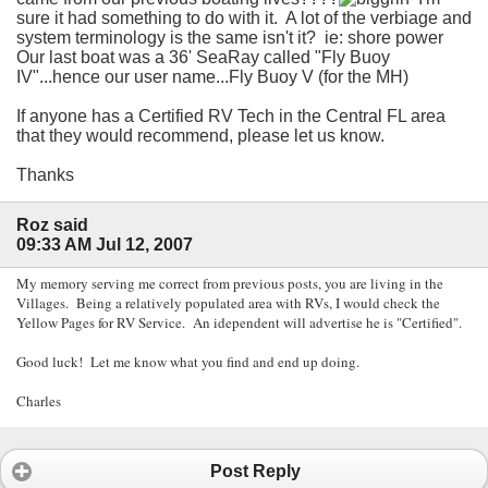
sure it had something to do with it. A lot of the verbiage and
system terminology is the same isn't it? ie: shore power
Our last boat was a 36' SeaRay called "Fly Buoy
IV"...hence our user name...Fly Buoy V (for the MH)
If anyone has a Certified RV Tech in the Central FL area
that they would recommend, please let us know.
Thanks
Roz said
09:33 AM Jul 12, 2007
My memory serving me correct from previous posts, you are living in the
Villages. Being a relatively populated area with RVs, I would check the
Yellow Pages for RV Service. An idependent will advertise he is "Certified".
Good luck! Let me know what you find and end up doing.
Charles
Post Reply