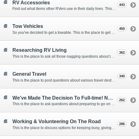
RV Accessories
443
Find out what items other RVers use in their daily lives. This forum is intended to provide advice on items that are used for safety, comfort, and convenience while RVing.
Tow Vehicles
450
So you've decided to get a towable. This is the place to get advice on what to tow it with.
Researching RV Living
362
This is the place to ask all those nagging questions about the lifestyle in general before you make your decision.
General Travel
340
This is the place to post questions about various travel destinations.
We've Made The Decision To Full-time! Now What?
262
This is the place to ask questions about preparing to go on the road.
Working & Volunteering On The Road
286
This is the place to discuss options for keeping busy, giving back, and earning cash or free campsites while RVing. This is also the place to post positions that you may know of.