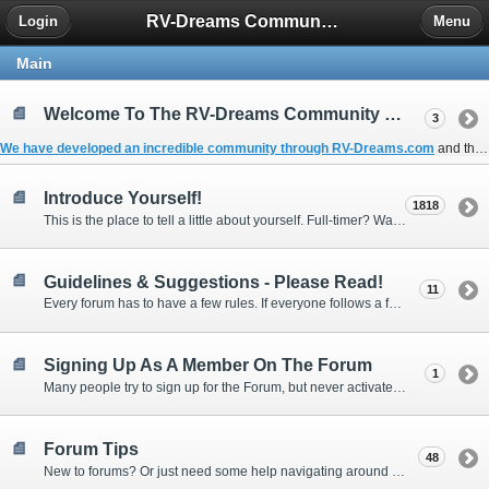
RV-Dreams Community Forum
Login
Menu
Main
Welcome To The RV-Dreams Community Forum!
3
We have developed an incredible community through
RV-Dreams.com
and the
Introduce Yourself!
1818
This is the place to tell a little about yourself. Full-timer? Wannabe? Gonnabe? Give us the scoop!
Guidelines & Suggestions - Please Read!
11
Every forum has to have a few rules. If everyone follows a few simple guidelines, we can make this forum better than most. Thank you!
Signing Up As A Member On The Forum
1
Many people try to sign up for the Forum, but never activate their membership. Often, this is because email systems block the confirmation email or the email address was entered incorrectly in the first place.
Forum Tips
48
New to forums? Or just need some help navigating around and using some of the neat features? Ask for help right here!