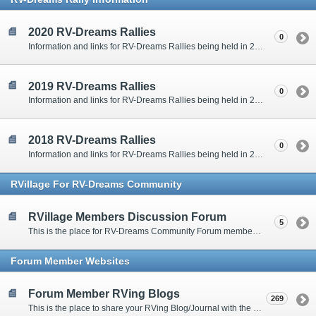
2020 RV-Dreams Rallies
0
Information and links for RV-Dreams Rallies being held in 2020.
2019 RV-Dreams Rallies
0
Information and links for RV-Dreams Rallies being held in 2019.
2018 RV-Dreams Rallies
0
Information and links for RV-Dreams Rallies being held in 2018.
RVillage For RV-Dreams Community
RVillage Members Discussion Forum
5
This is the place for RV-Dreams Community Forum members that are also members of the RVillage RV-Dreams Community to communicate.
Forum Member Websites
Forum Member RVing Blogs
269
This is the place to share your RVing Blog/Journal with the rest of us.