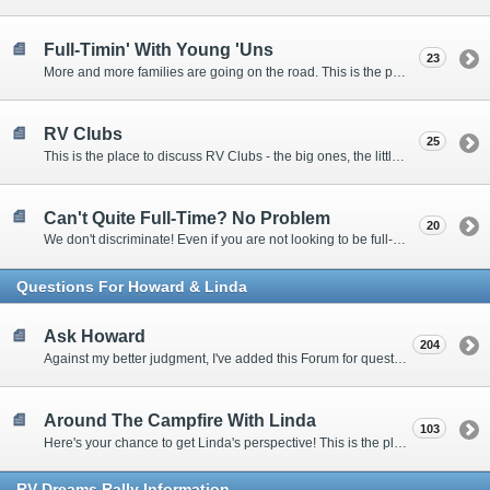
Full-Timin' With Young 'Uns
23
More and more families are going on the road. This is the place to discuss the dos, don'ts, and hows.
RV Clubs
25
This is the place to discuss RV Clubs - the big ones, the little ones, the RV owners clubs, special interest clubs, and everything in between.
Can't Quite Full-Time? No Problem
20
We don't discriminate! Even if you are not looking to be full-timers, we still want to hear from the part-timers, snowbirds, and others that love RVing!
Questions For Howard & Linda
Ask Howard
204
Against my better judgment, I've added this Forum for questions Members would like for me to answer personally. :)
Around The Campfire With Linda
103
Here's your chance to get Linda's perspective! This is the place to ask her questions, share your fears and triumphs, or just have a little girl talk.
RV-Dreams Rally Information