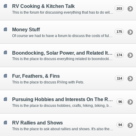
RV Cooking & Kitchen Talk
203
This is the forum for discussing everything that has to do with cooking and kitchen supplies.
Money Stuff
175
Of course we had to have a forum to discuss the costs of full-timing and establishing budgets.
Boondocking, Solar Power, and Related Items
174
This is the place to discuss everything related to boondocking. What is the best set-up? Where are the great places to park? Are you cut out for boondocking?
Fur, Feathers, & Fins
114
This is the place to discuss RVing with Pets.
Pursuing Hobbies and Interests On The Road
96
This is the place to discuss hobbies, crafts, hiking, biking, boating, music, reading, birding, photography, woodworking, and anything else that our Members love doing on the road.
RV Rallies and Shows
94
This is the place to ask about rallies and shows. It's also the place to coordinate meetings for Members at rallies and shows.