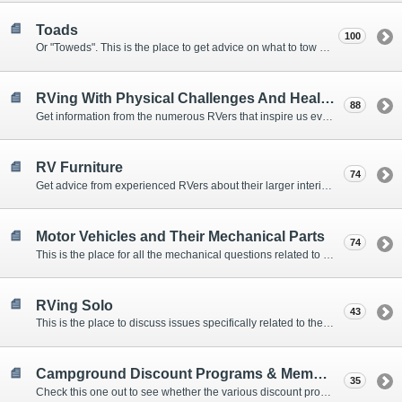
Toads
100
Or "Toweds". This is the place to get advice on what to tow behind your motorhome.
RVing With Physical Challenges And Health Issues
88
Get information from the numerous RVers that inspire us every day with their resolve and overcoming spirits.
RV Furniture
74
Get advice from experienced RVers about their larger interior items.
Motor Vehicles and Their Mechanical Parts
74
This is the place for all the mechanical questions related to chassis, engines, brakes, suspensions, and everything else vehicle related that Howard knows nothing about. :)
RVing Solo
43
This is the place to discuss issues specifically related to the special circumstances of solo travelers.
Campground Discount Programs & Memberships
35
Check this one out to see whether the various discount programs and memberships are right for you. The fees and benefits can vary widely, so learn from those that have experience.