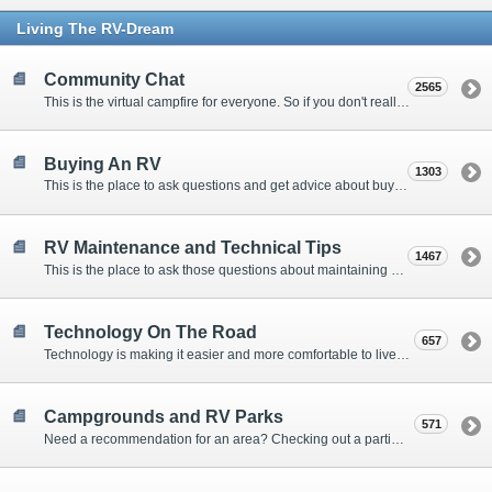
Living The RV-Dream
Community Chat
2565
This is the virtual campfire for everyone. So if you don't really have a question, but want to communicate with other Forum Members, this is the place to post. Or if you have a question for the Forum that doesn't seem to fit anywhere else, this is the place to ask.
Buying An RV
1303
This is the place to ask questions and get advice about buying an RV.
RV Maintenance and Technical Tips
1467
This is the place to ask those questions about maintaining your RV, making modifications, diagnosing problems, and making repairs. Being the former attorney, I have to add: Following the advice here is completely at your own risk!
Technology On The Road
657
Technology is making it easier and more comfortable to live in our RVs. This is the place to discuss internet access, TV, phone service, and more.
Campgrounds and RV Parks
571
Need a recommendation for an area? Checking out a particular campground? Want to compare public and private campgrounds? Looking for some general information? This is the place to ask all those questions and more.